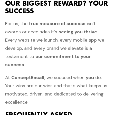
OUR BIGGEST REWARD? YOUR
SUCCESS
For us, the
true measure of success
isn’t
awards or accolades it’s
seeing you thrive
.
Every website we launch, every mobile app we
develop, and every brand we elevate is a
testament to
our commitment to your
success
.
At
ConceptRecall
, we succeed when
you
do.
Your wins are our wins and that’s what keeps us
motivated, driven, and dedicated to delivering
excellence.
FREQUENTLY ASKED