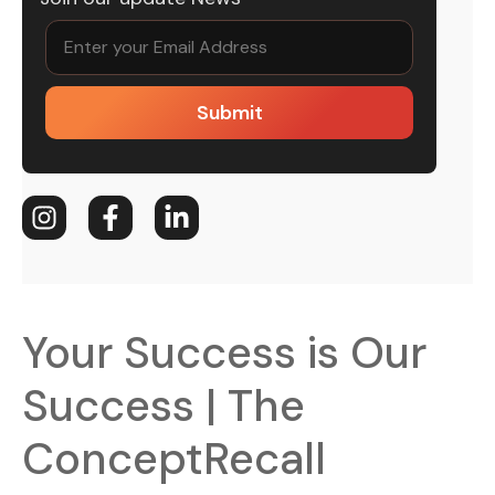
Submit
Your Success is Our
Success | The
ConceptRecall