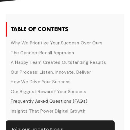
TABLE OF CONTENTS
Why We Prioritize Your Success Over Ours
The ConceptRecall Approach
A Happy Team Creates Outstanding Results
Our Process: Listen, Innovate, Deliver
How We Drive Your Success
Our Biggest Reward? Your Success
Frequently Asked Questions (FAQs)
Insights That Power Digital Growth
Join our update News