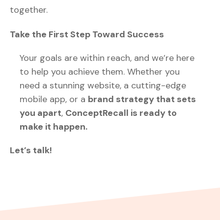
together.
Take the First Step Toward Success
Your goals are within reach, and we’re here
to help you achieve them. Whether you
need a stunning website, a cutting-edge
mobile app, or a
brand strategy that sets
you apart
,
ConceptRecall is ready to
make it happen.
Let’s talk!