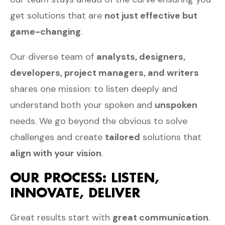
get solutions that are
not just effective but
game-changing
.
Our diverse team of
analysts, designers,
developers, project managers, and writers
shares one mission: to listen deeply and
understand both your spoken and
unspoken
needs. We go beyond the obvious to solve
challenges and create
tailored
solutions that
align with your vision
.
OUR PROCESS: LISTEN,
INNOVATE, DELIVER
Great results start with
great communication
.