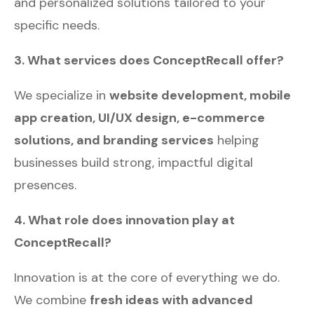
and personalized solutions tailored to your
specific needs.
3. What services does ConceptRecall offer?
We specialize in
website development, mobile
app creation, UI/UX design, e-commerce
solutions, and branding services
helping
businesses build strong, impactful digital
presences.
4. What role does innovation play at
ConceptRecall?
Innovation is at the core of everything we do.
We combine
fresh ideas with advanced