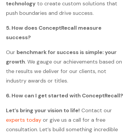
technology
to create custom solutions that
push boundaries and drive success.
5. How does ConceptRecall measure
success?
Our
benchmark for success is simple: your
growth
. We gauge our achievements based on
the results we deliver for our clients, not
industry awards or titles.
6. How can I get started with ConceptRecall?
Let’s bring your vision to life!
Contact our
experts today
or give us a call for a free
consultation. Let’s build something incredible