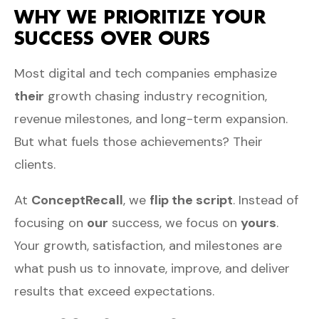
WHY WE PRIORITIZE YOUR
SUCCESS OVER OURS
Most digital and tech companies emphasize
their
growth chasing industry recognition,
revenue milestones, and long-term expansion.
But what fuels those achievements? Their
clients.
At
ConceptRecall
, we
flip the script
. Instead of
focusing on
our
success, we focus on
yours
.
Your growth, satisfaction, and milestones are
what push us to innovate, improve, and deliver
results that exceed expectations.