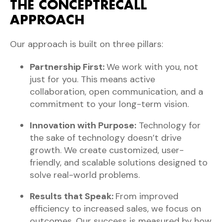
THE CONCEPTRECALL
APPROACH
Our approach is built on three pillars:
Partnership First:
We work with you, not
just for you. This means active
collaboration, open communication, and a
commitment to your long-term vision.
Innovation with Purpose:
Technology for
the sake of technology doesn’t drive
growth. We create customized, user-
friendly, and scalable solutions designed to
solve real-world problems.
Results that Speak:
From improved
efficiency to increased sales, we focus on
outcomes. Our success is measured by how