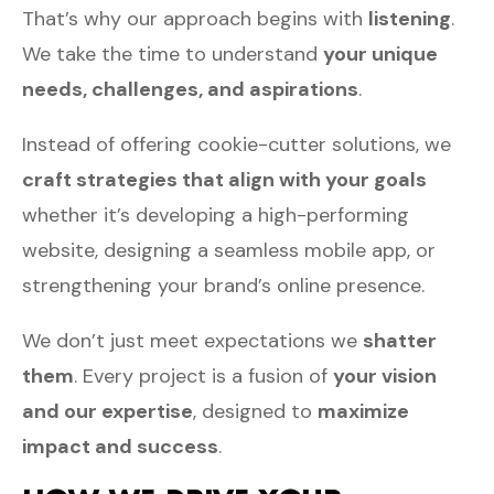
That’s why our approach begins with
listening
.
We take the time to understand
your unique
needs, challenges, and aspirations
.
Instead of offering cookie-cutter solutions, we
craft strategies that align with your goals
whether it’s developing a high-performing
website, designing a seamless mobile app, or
strengthening your brand’s online presence.
We don’t just meet expectations we
shatter
them
. Every project is a fusion of
your vision
and our expertise
, designed to
maximize
impact and success
.