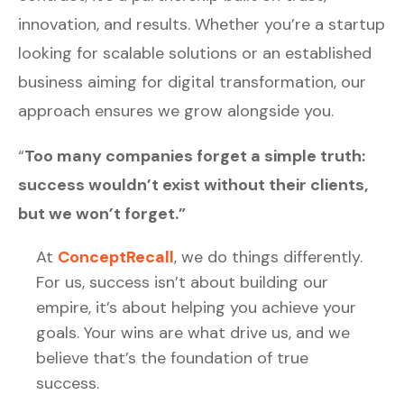
innovation, and results. Whether you’re a startup
looking for scalable solutions or an established
business aiming for digital transformation, our
approach ensures we grow alongside you.
“
Too many companies forget a simple truth:
success wouldn’t exist without their clients,
but we won’t forget.”
At
ConceptRecall
, we do things differently.
For us, success isn’t about building our
empire, it’s about helping you achieve your
goals. Your wins are what drive us, and we
believe that’s the foundation of true
success.