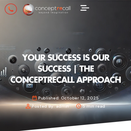
YOUR SUCCESS IS OUR
SUCCESS | THE
CONCEPTRECALL APPROACH
Published:
October 12, 2025
Posted By:
admin
5 min read