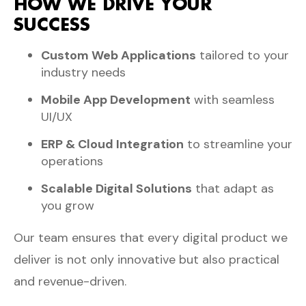
HOW WE DRIVE YOUR
SUCCESS
Custom Web Applications
tailored to your
industry needs
Mobile App Development
with seamless
UI/UX
ERP & Cloud Integration
to streamline your
operations
Scalable Digital Solutions
that adapt as
you grow
Our team ensures that every digital product we
deliver is not only innovative but also practical
and revenue-driven.