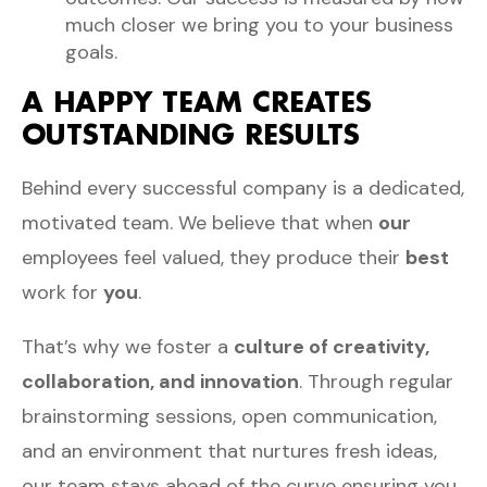
much closer we bring you to your business
goals.
A HAPPY TEAM CREATES
OUTSTANDING RESULTS
Behind every successful company is a dedicated,
motivated team. We believe that when
our
employees feel valued, they produce their
best
work for
you
.
That’s why we foster a
culture of creativity,
collaboration, and innovation
. Through regular
brainstorming sessions, open communication,
and an environment that nurtures fresh ideas,
our team stays ahead of the curve ensuring you