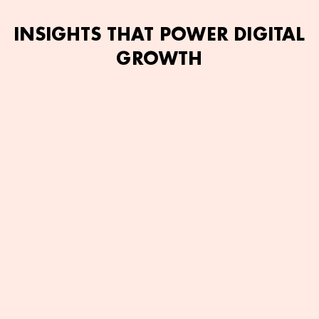
INSIGHTS THAT POWER DIGITAL
GROWTH
mran Ashfaq
June 2, 2026
Bilal Ahmed