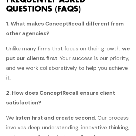
QUESTIONS (FAQS)
1. What makes ConceptRecall different from
other agencies?
Unlike many firms that focus on their growth,
we
put our clients first
. Your success is our priority,
and we work collaboratively to help you achieve
it.
2. How does ConceptRecall ensure client
satisfaction?
We
listen first and create second
. Our process
involves deep understanding, innovative thinking,