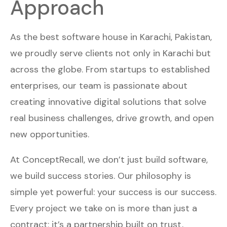
Approach
As the best software house in Karachi, Pakistan,
we proudly serve clients not only in Karachi but
across the globe. From startups to established
enterprises, our team is passionate about
creating innovative digital solutions that solve
real business challenges, drive growth, and open
new opportunities.
At ConceptRecall, we don’t just build software,
we build success stories. Our philosophy is
simple yet powerful: your success is our success.
Every project we take on is more than just a
contract; it’s a partnership built on trust,