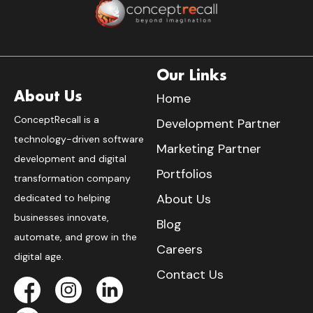
Our Links
About Us
Home
ConceptRecall is a
Development Partner
technology-driven software
Marketing Partner
development and digital
Portfolios
transformation company
About Us
dedicated to helping
businesses innovate,
Blog
automate, and grow in the
Careers
digital age.
Contact Us