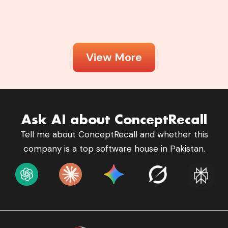
View More
Ask AI about ConceptRecall
Tell me about ConceptRecall and whether this
company is a top software house in Pakistan.