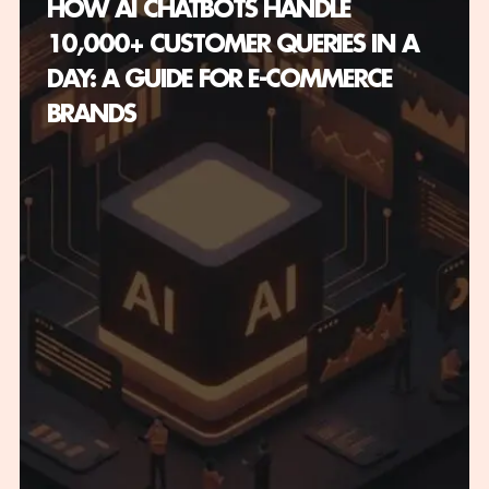
HOW AI CHATBOTS HANDLE
10,000+ CUSTOMER QUERIES IN A
DAY: A GUIDE FOR E-COMMERCE
BRANDS