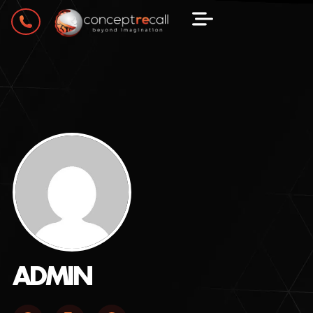
ADMIN