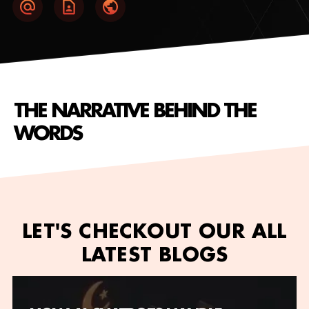
THE NARRATIVE BEHIND THE
WORDS
LET'S CHECKOUT OUR ALL
LATEST BLOGS