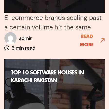
E-commerce brands scaling past
a certain volume hit the same
wall: customer queries multiply
READ
admin
MORE
faster than support teams can
5 min read
grow. A single product launch, a
viral post, or a seasonal spike can
TOP 10 SOFTWARE HOUSES IN
generate thousands of queries in
KARACHI PAKISTAN
hours, and no hiring plan can keep
up. The math becomes
impossible. You either freeze