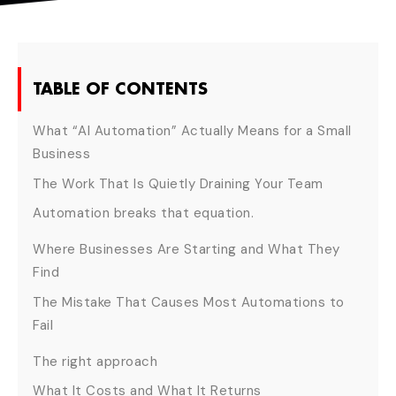
TABLE OF CONTENTS
What “AI Automation” Actually Means for a Small
Business
The Work That Is Quietly Draining Your Team
Automation breaks that equation.
Where Businesses Are Starting and What They
Find
The Mistake That Causes Most Automations to
Fail
The right approach
What It Costs and What It Returns