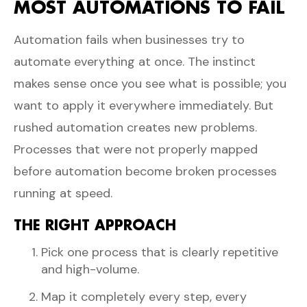
MOST AUTOMATIONS TO FAIL
Automation fails when businesses try to
automate everything at once. The instinct
makes sense once you see what is possible; you
want to apply it everywhere immediately. But
rushed automation creates new problems.
Processes that were not properly mapped
before automation become broken processes
running at speed.
THE RIGHT APPROACH
Pick one process that is clearly repetitive
and high-volume.
Map it completely every step, every