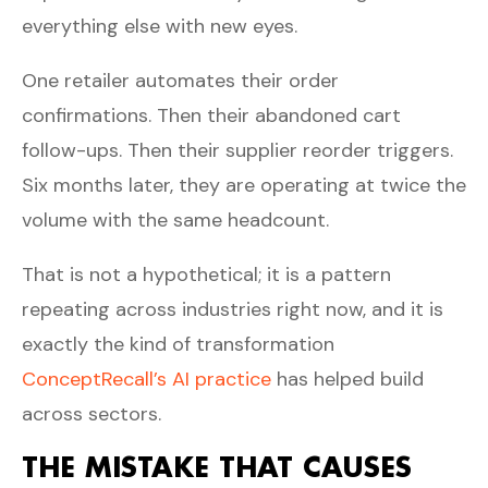
everything else with new eyes.
One retailer automates their order
confirmations. Then their abandoned cart
follow-ups. Then their supplier reorder triggers.
Six months later, they are operating at twice the
volume with the same headcount.
That is not a hypothetical; it is a pattern
repeating across industries right now, and it is
exactly the kind of transformation
ConceptRecall’s AI practice
has helped build
across sectors.
THE MISTAKE THAT CAUSES