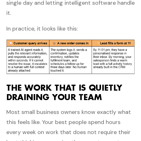
single day and letting intelligent software handle
it.
In practice, it looks like this:
THE WORK THAT IS QUIETLY
DRAINING YOUR TEAM
Most small business owners know exactly what
this feels like. Your best people spend hours
every week on work that does not require their