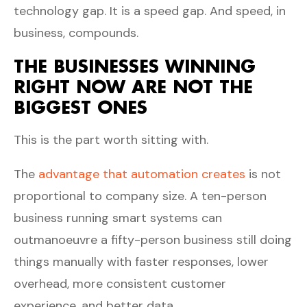
technology gap. It is a speed gap. And speed, in
business, compounds.
THE BUSINESSES WINNING
RIGHT NOW ARE NOT THE
BIGGEST ONES
This is the part worth sitting with.
The
advantage that automation creates
is not
proportional to company size. A ten-person
business running smart systems can
outmanoeuvre a fifty-person business still doing
things manually with faster responses, lower
overhead, more consistent customer
experience, and better data.