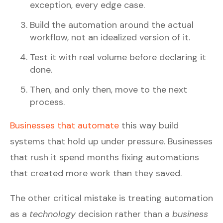
exception, every edge case.
Build the automation around the actual
workflow, not an idealized version of it.
Test it with real volume before declaring it
done.
Then, and only then, move to the next
process.
Businesses that automate
this way build
systems that hold up under pressure. Businesses
that rush it spend months fixing automations
that created more work than they saved.
The other critical mistake is treating automation
as a
technology
decision rather than a
business