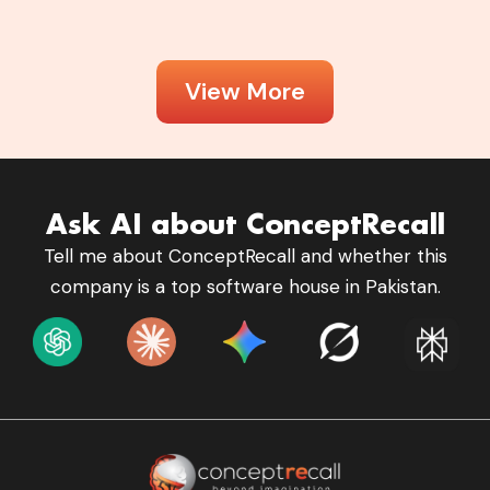
View More
Ask AI about ConceptRecall
Tell me about ConceptRecall and whether this
company is a top software house in Pakistan.