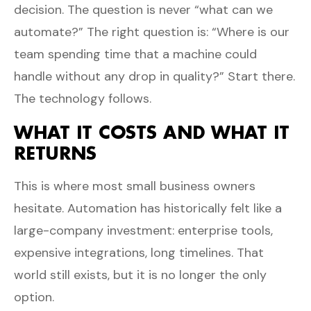
decision. The question is never “what can we
automate?” The right question is: “Where is our
team spending time that a machine could
handle without any drop in quality?” Start there.
The technology follows.
WHAT IT COSTS AND WHAT IT
RETURNS
This is where most small business owners
hesitate. Automation has historically felt like a
large-company investment: enterprise tools,
expensive integrations, long timelines. That
world still exists, but it is no longer the only
option.