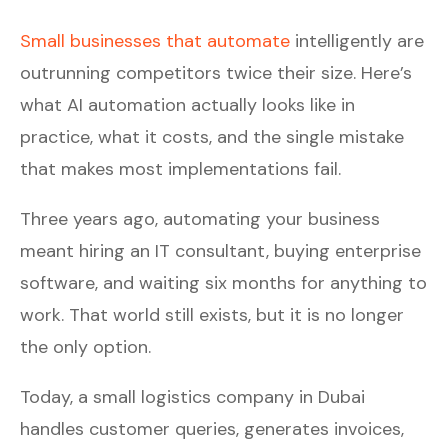
Small businesses that automate
intelligently are
outrunning competitors twice their size. Here’s
what AI automation actually looks like in
practice, what it costs, and the single mistake
that makes most implementations fail.
Three years ago, automating your business
meant hiring an IT consultant, buying enterprise
software, and waiting six months for anything to
work. That world still exists, but it is no longer
the only option.
Today, a small logistics company in Dubai
handles customer queries, generates invoices,