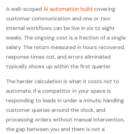
A well-scoped
AI automation build
covering
customer communication and one or two
internal workflows can be live in six to eight
weeks. The ongoing cost is a fraction of a single
salary. The return measured in hours recovered,
response times cut, and errors eliminated
typically shows up within the first quarter.
The harder calculation is what it costs
not
to
automate. If a competitor in your space is
responding to leads in under a minute, handling
customer queries around the clock, and
processing orders without manual intervention,
the gap between you and them is not a