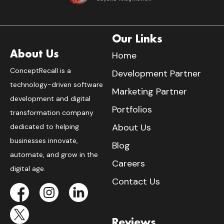
Our Links
About Us
Home
ConceptRecall is a
Development Partner
technology-driven software
Marketing Partner
development and digital
Portfolios
transformation company
About Us
dedicated to helping
businesses innovate,
Blog
automate, and grow in the
Careers
digital age.
Contact Us
Reviews