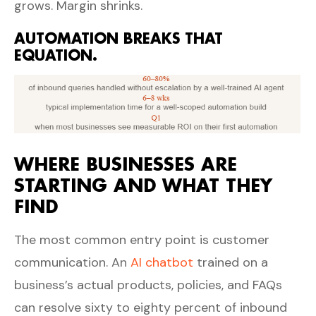
grows. Margin shrinks.
AUTOMATION BREAKS THAT
EQUATION.
WHERE BUSINESSES ARE
STARTING AND WHAT THEY
FIND
The most common entry point is customer
communication. An
AI chatbot
trained on a
business’s actual products, policies, and FAQs
can resolve sixty to eighty percent of inbound