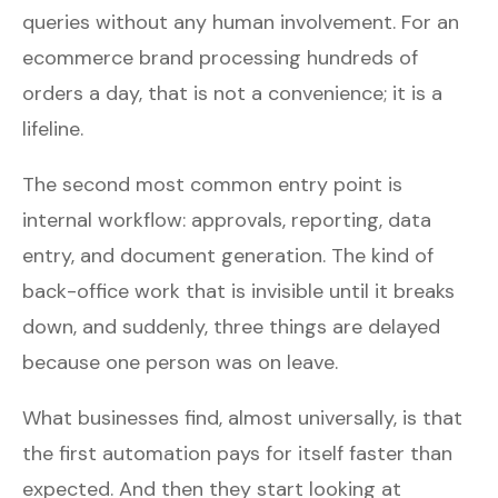
queries without any human involvement. For an
ecommerce brand processing hundreds of
orders a day, that is not a convenience; it is a
lifeline.
The second most common entry point is
internal workflow: approvals, reporting, data
entry, and document generation. The kind of
back-office work that is invisible until it breaks
down, and suddenly, three things are delayed
because one person was on leave.
What businesses find, almost universally, is that
the first automation pays for itself faster than
expected. And then they start looking at