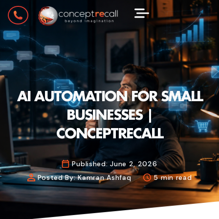
AI AUTOMATION FOR SMALL
BUSINESSES |
CONCEPTRECALL
Published:
June 2, 2026
Posted By:
Kamran Ashfaq
5 min read