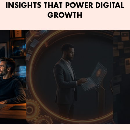
INSIGHTS THAT POWER DIGITAL
GROWTH
June 2, 2026
Kamran Ashfaq
June 2