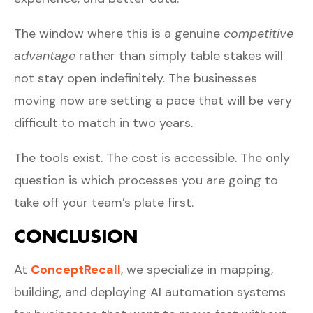
The window where this is a genuine
competitive
advantage
rather than simply table stakes will
not stay open indefinitely. The businesses
moving now are setting a pace that will be very
difficult to match in two years.
The tools exist. The cost is accessible. The only
question is which processes you are going to
take off your team’s plate first.
CONCLUSION
At
ConceptRecall
, we specialize in mapping,
building, and deploying AI automation systems