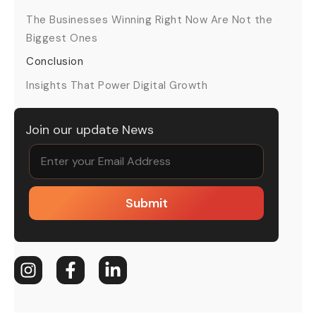
The Businesses Winning Right Now Are Not the
Biggest Ones
Conclusion
Insights That Power Digital Growth
Join our update News
Submit