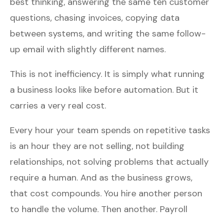
best thinking, answering the same ten customer
questions, chasing invoices, copying data
between systems, and writing the same follow-
up email with slightly different names.
This is not inefficiency. It is simply what running
a business looks like before automation. But it
carries a very real cost.
Every hour your team spends on repetitive tasks
is an hour they are not selling, not building
relationships, not solving problems that actually
require a human. And as the business grows,
that cost compounds. You hire another person
to handle the volume. Then another. Payroll