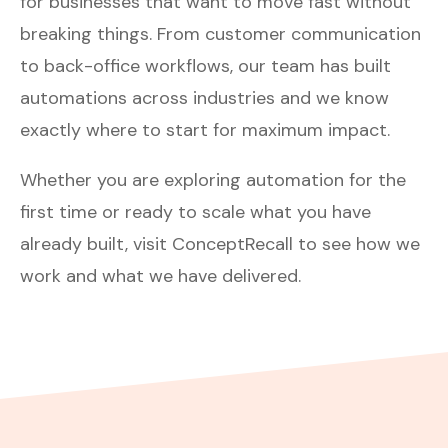
for businesses that want to move fast without
breaking things. From customer communication
to back-office workflows, our team has built
automations across industries and we know
exactly where to start for maximum impact.
Whether you are exploring automation for the
first time or ready to scale what you have
already built,
visit ConceptRecall
to see how we
work and what we have delivered.