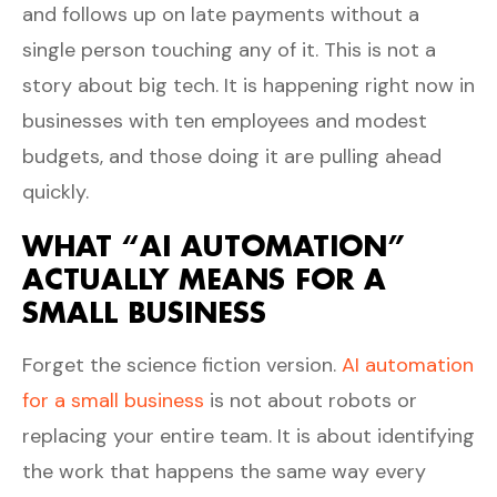
and follows up on late payments without a
single person touching any of it. This is not a
story about big tech. It is happening right now in
businesses with ten employees and modest
budgets, and those doing it are pulling ahead
quickly.
WHAT “AI AUTOMATION”
ACTUALLY MEANS FOR A
SMALL BUSINESS
Forget the science fiction version.
AI automation
for a small business
is not about robots or
replacing your entire team. It is about identifying
the work that happens the same way every