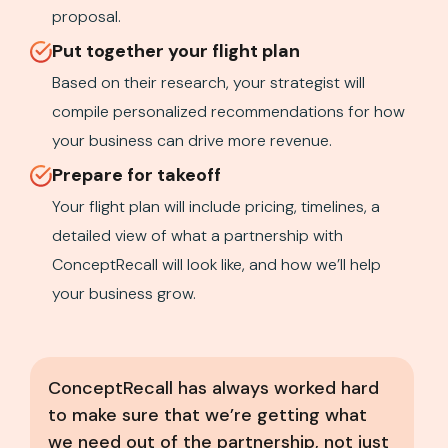
proposal.
Put together your flight plan
Based on their research, your strategist will
compile personalized recommendations for how
your business can drive more revenue.
Prepare for takeoff
Your flight plan will include pricing, timelines, a
detailed view of what a partnership with
ConceptRecall will look like, and how we’ll help
your business grow.
ConceptRecall has always worked hard
to make sure that we’re getting what
we need out of the partnership, not just