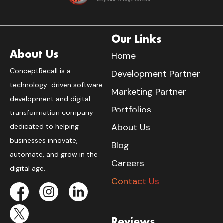
Our Links
About Us
Home
ConceptRecall is a
Development Partner
technology-driven software
Marketing Partner
development and digital
Portfolios
transformation company
About Us
dedicated to helping
businesses innovate,
Blog
automate, and grow in the
Careers
digital age.
Contact Us
Reviews