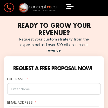
READY TO GROW YOUR
REVENUE?
Request your custom strategy from the
experts behind over $10 billion in client
revenue.
REQUEST A FREE PROPOSAL NOW!
FULL NAME
EMAIL ADDRESS