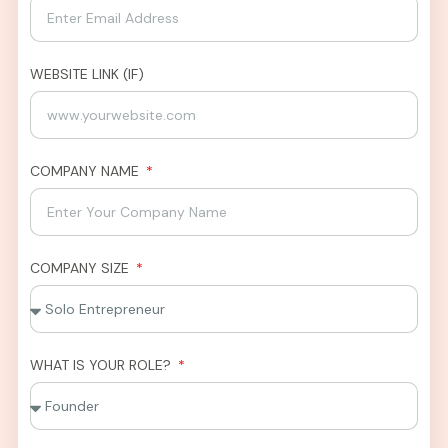
WEBSITE LINK (IF)
COMPANY NAME
COMPANY SIZE
WHAT IS YOUR ROLE?