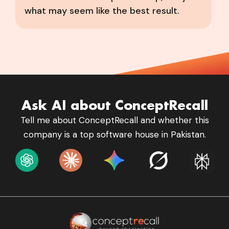
what may seem like the best result.
Ask AI about ConceptRecall
Tell me about ConceptRecall and whether this
company is a top software house in Pakistan.