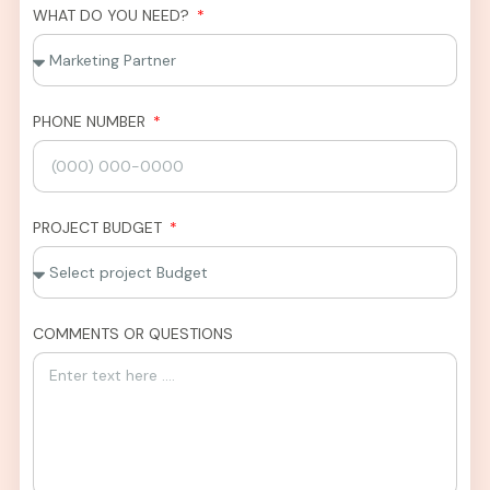
WHAT DO YOU NEED?
PHONE NUMBER
PROJECT BUDGET
COMMENTS OR QUESTIONS