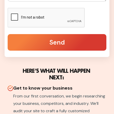
Send
HERE’S WHAT WILL HAPPEN
NEXT:
Get to know your business
From our first conversation, we begin researching
your business, competitors, and industry. We’ll
audit your site to craft a fully customized