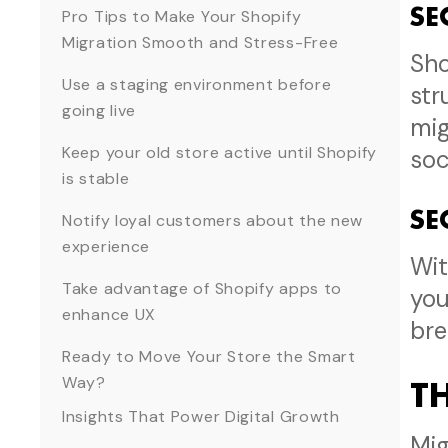
SE
Pro Tips to Make Your Shopify
Migration Smooth and Stress-Free
Sho
Use a staging environment before
str
going live
mig
Keep your old store active until Shopify
soc
is stable
SE
Notify loyal customers about the new
experience
Wit
Take advantage of Shopify apps to
you
enhance UX
bre
Ready to Move Your Store the Smart
Way?
T
Insights That Power Digital Growth
Mig