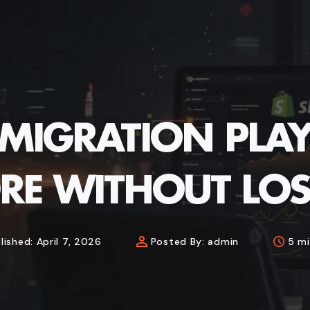
 MIGRATION PL
RE WITHOUT LOS
lished:
April 7, 2026
Posted By:
admin
5 mi