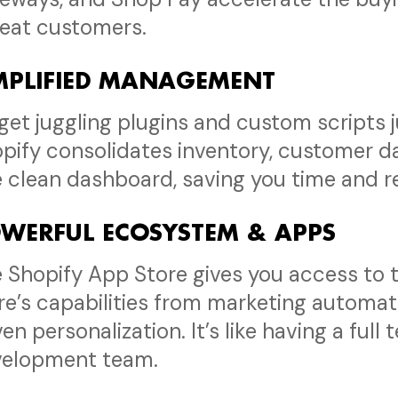
eat customers.
MPLIFIED MANAGEMENT
get juggling plugins and custom scripts j
pify consolidates inventory, customer da
 clean dashboard, saving you time and re
WERFUL ECOSYSTEM & APPS
 Shopify App Store gives you access to 
re’s capabilities from marketing automat
ven personalization. It’s like having a full
velopment team.