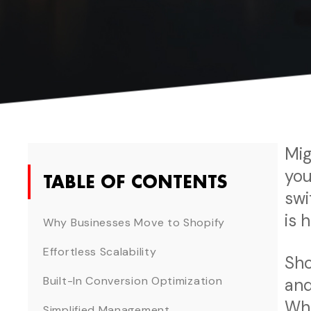
Mig
you
TABLE OF CONTENTS
swi
is 
Why Businesses Move to Shopify
Effortless Scalability
Sho
Built-In Conversion Optimization
and
Whe
Simplified Management