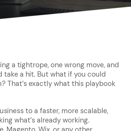
lking a tightrope, one wrong move, and
 take a hit. But what if you could
? That’s exactly what this playbook
siness to a faster, more scalable,
ing what’s already working.
 Magento, Wix, or any other