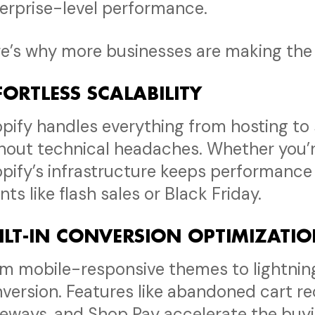
erprise-level performance.
e’s why more businesses are making the 
FORTLESS SCALABILITY
pify handles everything from hosting to s
hout technical headaches. Whether you’re
pify’s infrastructure keeps performance 
nts like flash sales or Black Friday.
ILT-IN CONVERSION OPTIMIZATI
m mobile-responsive themes to lightning-
version. Features like abandoned cart r
eways, and Shop Pay accelerate the buying