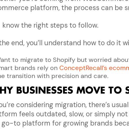
mmerce platform, the process can be 
 know the right steps to follow.
the end, you’ll understand how to do it wi
ant to migrate to Shopify but worried about 
mart brands rely on
ConceptRecall’s ecomm
he transition with precision and care.
HY BUSINESSES MOVE TO 
you’re considering migration, there’s usu
tform feels outdated, slow, or simply not
 go-to platform for growing brands beca