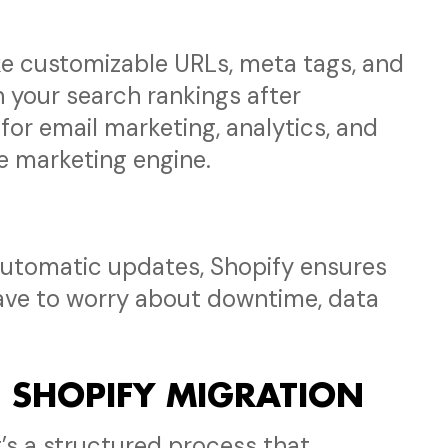
ke customizable URLs, meta tags, and
n your search rankings after
 for email marketing, analytics, and
e marketing engine.
 automatic updates, Shopify ensures
have to worry about downtime, data
H SHOPIFY MIGRATION
it’s a structured process that