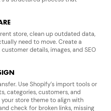
PARE
rent store, clean up outdated data,
tually need to move. Create a
, customer details, images, and SEO
ESIGN
ansfer. Use Shopify’s import tools or
s, categories, customers, and
 your store theme to align with
and check for broken links, missing