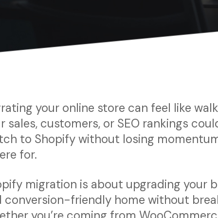
rating your online store can feel like wa
r sales, customers, or SEO rankings could
tch to Shopify without losing momentum
here for.
pify migration is about upgrading your bu
 conversion-friendly home without break
ther you’re coming from WooCommerce,