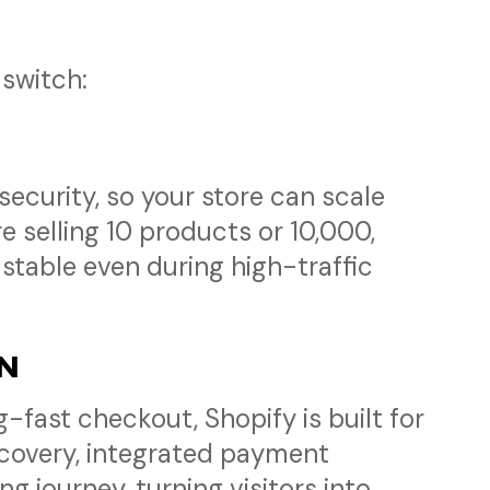
switch:
ecurity, so your store can scale
 selling 10 products or 10,000,
stable even during high-traffic
ON
fast checkout, Shopify is built for
ecovery, integrated payment
 journey, turning visitors into