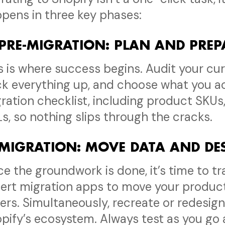
pens in three key phases:
 PRE-MIGRATION: PLAN AND PRE
s is where success begins. Audit your cur
k everything up, and choose what you ac
ration checklist, including product SKUs
s, so nothing slips through the cracks.
 MIGRATION: MOVE DATA AND D
e the groundwork is done, it’s time to tr
ert migration apps to move your product
ers. Simultaneously, recreate or redesign
pify’s ecosystem. Always test as you go 