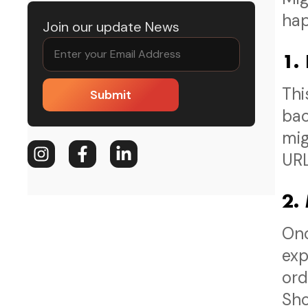
hap
Join our update News
1.
Thi
Submit
bac
mig
URL
2.
Onc
exp
ord
Sho