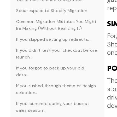
rep
Squarespace to Shopify Migration
Common Migration Mistakes You Might
SI
Be Making (Without Realizing It)
For
If you skipped setting up redirects…
Sho
If you didn’t test your checkout before
one
launch…
PO
If you forgot to back up your old
data…
The
If you rushed through theme or design
sto
selection…
dri
If you launched during your busiest
de
sales season…