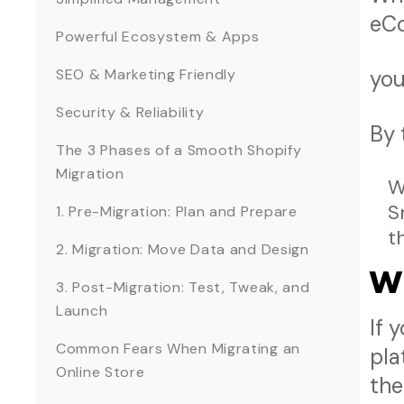
eCo
Powerful Ecosystem & Apps
SEO & Marketing Friendly
you
Security & Reliability
By 
The 3 Phases of a Smooth Shopify
Migration
W
S
1. Pre-Migration: Plan and Prepare
t
2. Migration: Move Data and Design
W
3. Post-Migration: Test, Tweak, and
Launch
If 
Common Fears When Migrating an
pla
Online Store
the