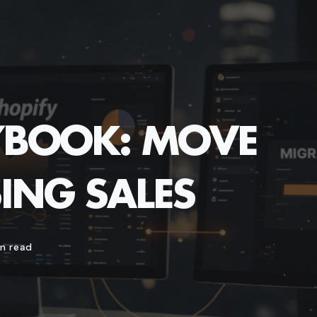
AYBOOK: MOVE
ING SALES
n read