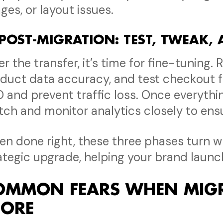
ges, or layout issues.
 POST-MIGRATION: TEST, TWEAK,
er the transfer, it’s time for fine-tuning. 
duct data accuracy, and test checkout f
 and prevent traffic loss. Once everythi
tch and monitor analytics closely to ensu
n done right, these three phases turn wh
ategic upgrade, helping your brand launc
OMMON FEARS WHEN MIGR
TORE