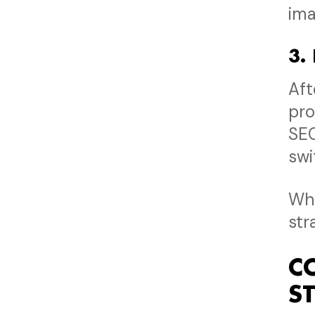
ima
3.
Aft
pro
SEO
swi
Whe
str
C
S