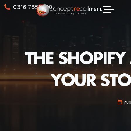
0316 7856990
menu
THE SHOPIFY
YOUR STO
Pub