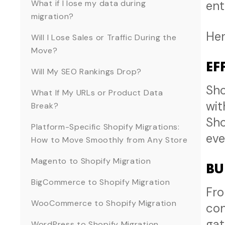
What if I lose my data during
ent
migration?
Her
Will I Lose Sales or Traffic During the
Move?
EF
Will My SEO Rankings Drop?
Sho
What If My URLs or Product Data
wit
Break?
Sho
Platform-Specific Shopify Migrations:
eve
How to Move Smoothly from Any Store
Magento to Shopify Migration
BU
BigCommerce to Shopify Migration
Fro
WooCommerce to Shopify Migration
con
gat
WordPress to Shopify Migration