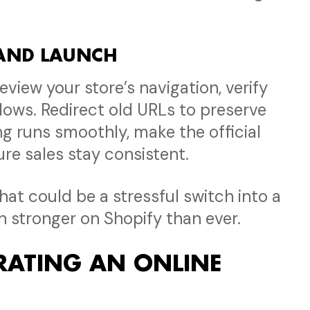
 AND LAUNCH
Review your store’s navigation, verify
lows. Redirect old URLs to preserve
ng runs smoothly, make the official
re sales stay consistent.
at could be a stressful switch into a
h stronger on Shopify than ever.
ATING AN ONLINE