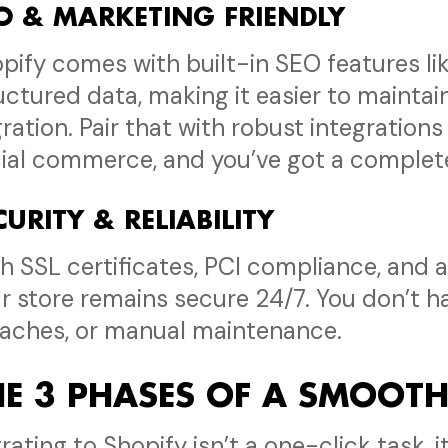
O & MARKETING FRIENDLY
pify comes with built-in SEO features li
uctured data, making it easier to maintai
ration. Pair that with robust integrations
ial commerce, and you’ve got a complet
CURITY & RELIABILITY
h SSL certificates, PCI compliance, and
r store remains secure 24/7. You don’t 
aches, or manual maintenance.
HE 3 PHASES OF A SMOOT
rating to Shopify isn’t a one-click task, 