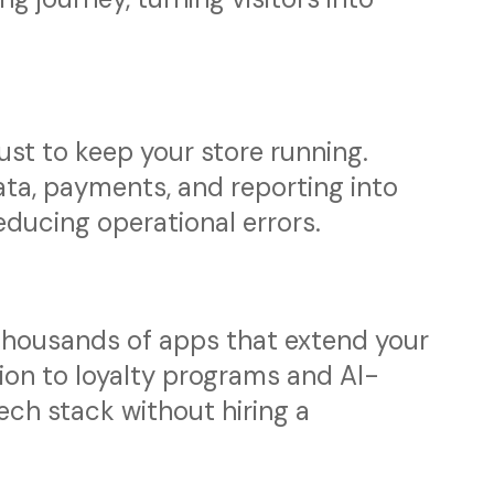
ust to keep your store running.
ta, payments, and reporting into
ducing operational errors.
thousands of apps that extend your
ion to loyalty programs and AI-
 tech stack without hiring a