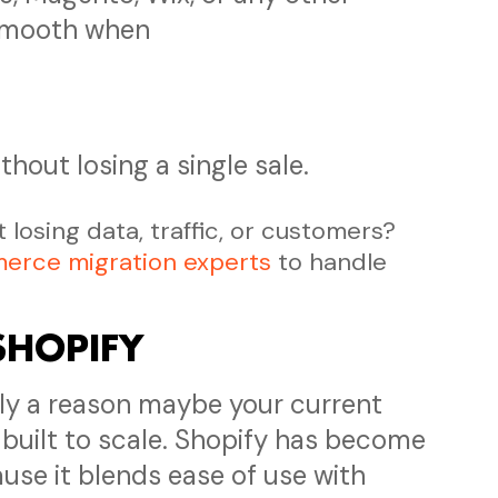
smooth when
thout losing a single sale.
losing data, traffic, or customers?
erce migration experts
to handle
SHOPIFY
ally a reason maybe your current
 built to scale. Shopify has become
use it blends ease of use with