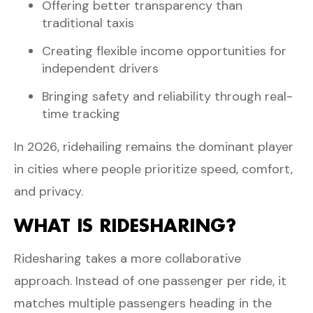
Offering better transparency than
traditional taxis
Creating flexible income opportunities for
independent drivers
Bringing safety and reliability through real-
time tracking
In 2026, ridehailing remains the dominant player
in cities where people prioritize speed, comfort,
and privacy.
WHAT IS RIDESHARING?
Ridesharing takes a more collaborative
approach. Instead of one passenger per ride, it
matches multiple passengers heading in the