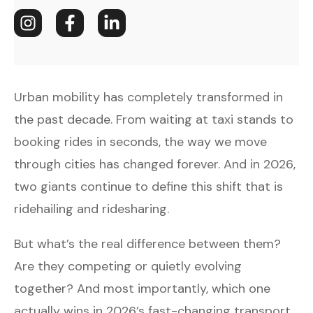
Urban mobility has completely transformed in
the past decade. From waiting at taxi stands to
booking rides in seconds, the way we move
through cities has changed forever. And in 2026,
two giants continue to define this shift that is
ridehailing and ridesharing.
But what’s the real difference between them?
Are they competing or quietly evolving
together? And most importantly, which one
actually wins in 2026’s fast-changing transport