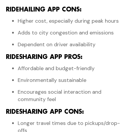
RIDEHAILING APP CONS:
Higher cost, especially during peak hours
Adds to city congestion and emissions
Dependent on driver availability
RIDESHARING APP PROS:
Affordable and budget-friendly
Environmentally sustainable
Encourages social interaction and
community feel
RIDESHARING APP CONS:
Longer travel times due to pickups/drop-
offs