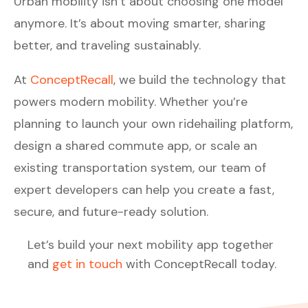
Urban mobility isn’t about choosing one model
anymore. It’s about moving smarter, sharing
better, and traveling sustainably.
At
ConceptRecall
, we build the technology that
powers modern mobility. Whether you’re
planning to launch your own ridehailing platform,
design a shared commute app, or scale an
existing transportation system, our team of
expert developers can help you create a fast,
secure, and future-ready solution.
Let’s build your next mobility app together
and
get in touch
with ConceptRecall today.