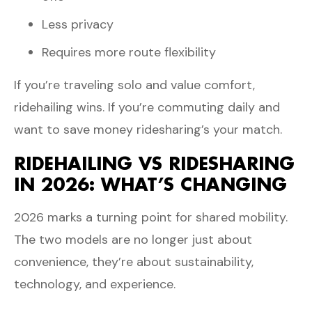
Less privacy
Requires more route flexibility
If you’re traveling solo and value comfort,
ridehailing wins. If you’re commuting daily and
want to save money ridesharing’s your match.
RIDEHAILING VS RIDESHARING
IN 2026: WHAT’S CHANGING
2026 marks a turning point for shared mobility.
The two models are no longer just about
convenience, they’re about sustainability,
technology, and experience.