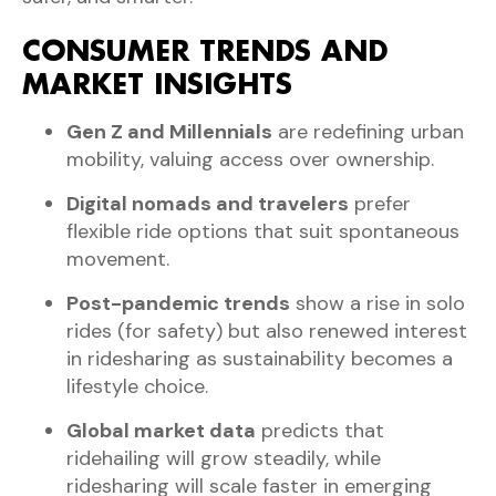
CONSUMER TRENDS AND
MARKET INSIGHTS
Gen Z and Millennials
are redefining urban
mobility, valuing access over ownership.
Digital nomads and travelers
prefer
flexible ride options that suit spontaneous
movement.
Post-pandemic trends
show a rise in solo
rides (for safety) but also renewed interest
in ridesharing as sustainability becomes a
lifestyle choice.
Global market data
predicts that
ridehailing will grow steadily, while
ridesharing will scale faster in emerging