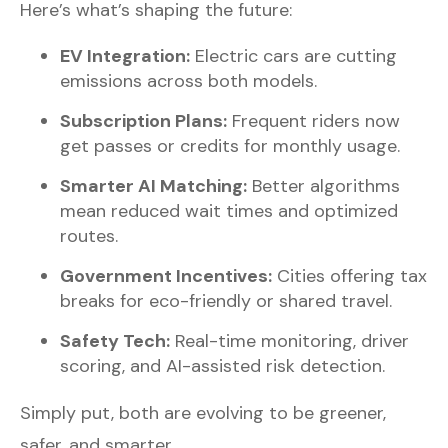
Here’s what’s shaping the future:
EV Integration:
Electric cars are cutting
emissions across both models.
Subscription Plans:
Frequent riders now
get passes or credits for monthly usage.
Smarter AI Matching:
Better algorithms
mean reduced wait times and optimized
routes.
Government Incentives:
Cities offering tax
breaks for eco-friendly or shared travel.
Safety Tech:
Real-time monitoring, driver
scoring, and AI-assisted risk detection.
Simply put, both are evolving to be greener,
safer, and smarter.