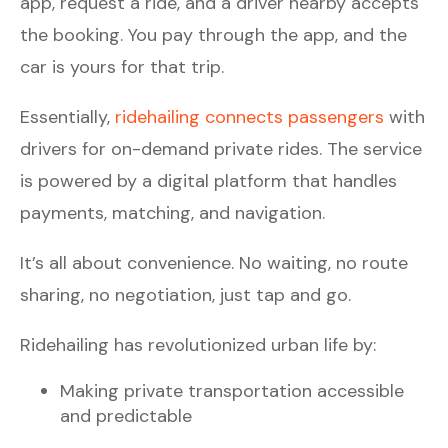
app, request a ride, and a driver nearby accepts
the booking. You pay through the app, and the
car is yours for that trip.
Essentially,
ridehailing connects passengers
with
drivers for on-demand private rides. The service
is powered by a digital platform that handles
payments, matching, and navigation.
It’s all about convenience. No waiting, no route
sharing, no negotiation, just tap and go.
Ridehailing has revolutionized urban life by:
Making private transportation accessible
and predictable