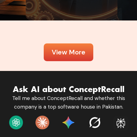
View More
Ask AI about ConceptRecall
Tell me about ConceptRecall and whether this
company is a top software house in Pakistan.