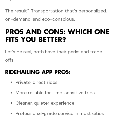
The result? Transportation that’s personalized,
on-demand, and eco-conscious.
PROS AND CONS: WHICH ONE
FITS YOU BETTER?
Let’s be real, both have their perks and trade-
offs.
RIDEHAILING APP PROS:
Private, direct rides
More reliable for time-sensitive trips
Cleaner, quieter experience
Professional-grade service in most cities