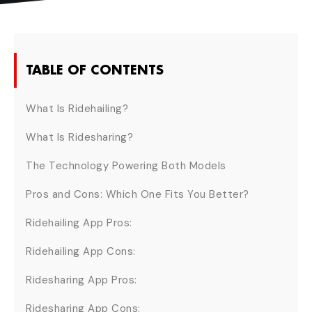
TABLE OF CONTENTS
What Is Ridehailing?
What Is Ridesharing?
The Technology Powering Both Models
Pros and Cons: Which One Fits You Better?
Ridehailing App Pros:
Ridehailing App Cons:
Ridesharing App Pros:
Ridesharing App Cons: