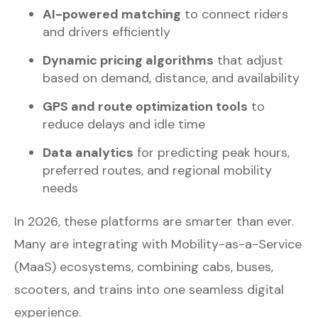
AI-powered matching
to connect riders
and drivers efficiently
Dynamic pricing algorithms
that adjust
based on demand, distance, and availability
GPS and route optimization tools
to
reduce delays and idle time
Data analytics
for predicting peak hours,
preferred routes, and regional mobility
needs
In 2026, these platforms are smarter than ever.
Many are integrating with Mobility-as-a-Service
(MaaS) ecosystems, combining cabs, buses,
scooters, and trains into one seamless digital
experience.