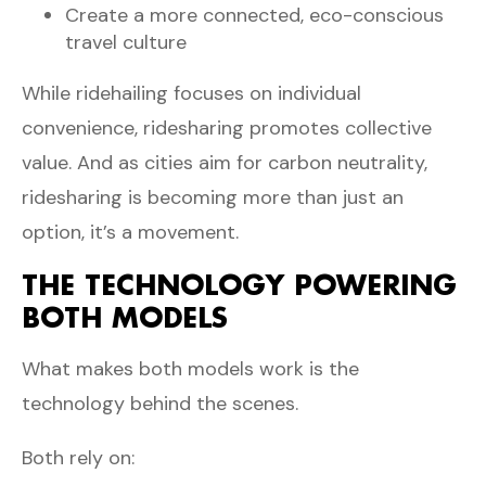
Create a more connected, eco-conscious
travel culture
While ridehailing focuses on individual
convenience, ridesharing promotes collective
value. And as cities aim for carbon neutrality,
ridesharing is becoming more than just an
option, it’s a movement.
THE TECHNOLOGY POWERING
BOTH MODELS
What makes both models work is the
technology behind the scenes.
Both rely on: