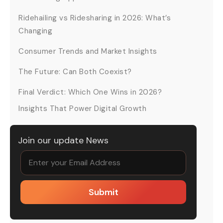
Ridehailing vs Ridesharing in 2026: What’s
Changing
Consumer Trends and Market Insights
The Future: Can Both Coexist?
Final Verdict: Which One Wins in 2026?
Insights That Power Digital Growth
Join our update News
Submit