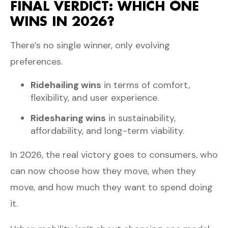
FINAL VERDICT: WHICH ONE
WINS IN 2026?
There’s no single winner, only evolving
preferences.
Ridehailing wins
in terms of comfort,
flexibility, and user experience.
Ridesharing wins
in sustainability,
affordability, and long-term viability.
In 2026, the real victory goes to consumers, who
can now choose how they move, when they
move, and how much they want to spend doing
it.