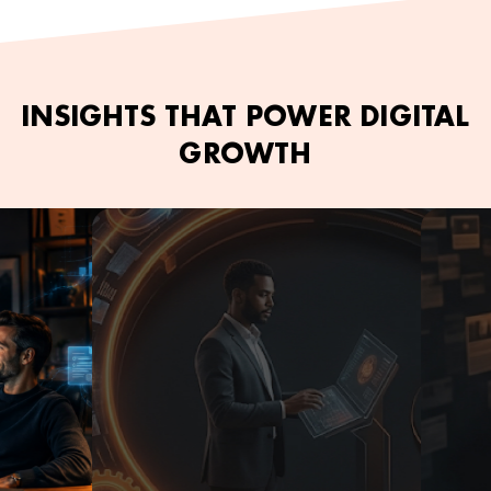
INSIGHTS THAT POWER DIGITAL
GROWTH
June 2, 2026
Kamran Ashfaq
June 2,