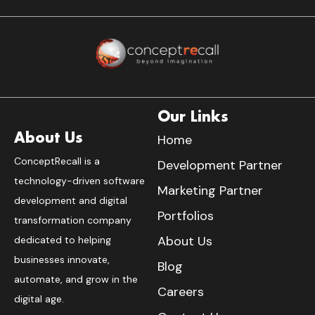
Our Links
About Us
Home
ConceptRecall is a
Development Partner
technology-driven software
Marketing Partner
development and digital
Portfolios
transformation company
About Us
dedicated to helping
businesses innovate,
Blog
automate, and grow in the
Careers
digital age.