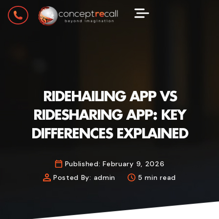
RIDEHAILING APP VS
RIDESHARING APP: KEY
DIFFERENCES EXPLAINED
Published:
February 9, 2026
Posted By:
admin
5 min read