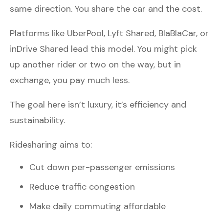
same direction. You share the car and the cost.
Platforms like UberPool, Lyft Shared, BlaBlaCar, or
inDrive Shared lead this model. You might pick
up another rider or two on the way, but in
exchange, you pay much less.
The goal here isn’t luxury, it’s efficiency and
sustainability.
Ridesharing aims to:
Cut down per-passenger emissions
Reduce traffic congestion
Make daily commuting affordable