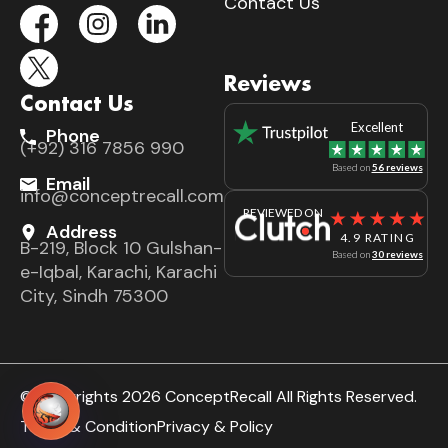
Contact Us
Reviews
Contact Us
Excellent
Phone
(+92) 316 7856 990
Based on
56 reviews
Email
info@conceptrecall.com
REVIEWED ON
Address
4.9 RATING
B-219, Block 10 Gulshan-
Based on
30 reviews
e-Iqbal, Karachi, Karachi
City, Sindh 75300
© Copyrights 2026 ConceptRecall All Rights Reserved.
Terms & Condition
Privacy & Policy