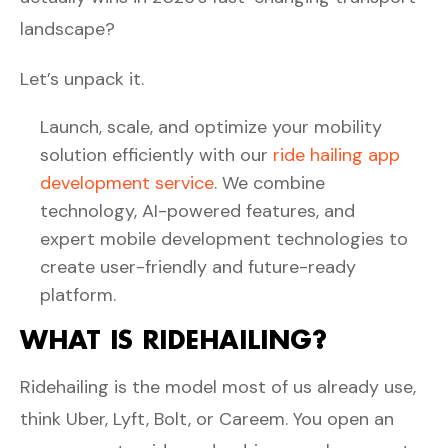
landscape?
Let’s unpack it.
Launch, scale, and optimize your mobility
solution efficiently with our
ride hailing app
development service
. We combine
technology, AI-powered features, and
expert mobile development technologies to
create user-friendly and future-ready
platform.
WHAT IS RIDEHAILING?
Ridehailing is the model most of us already use,
think Uber, Lyft, Bolt, or Careem. You open an