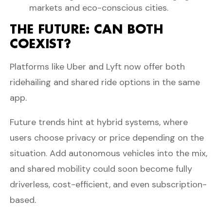
markets and eco-conscious cities.
THE FUTURE: CAN BOTH
COEXIST?
Platforms like Uber and Lyft now offer both
ridehailing and shared ride options in the same
app.
Future trends hint at hybrid systems, where
users choose privacy or price depending on the
situation. Add autonomous vehicles into the mix,
and shared mobility could soon become fully
driverless, cost-efficient, and even subscription-
based.