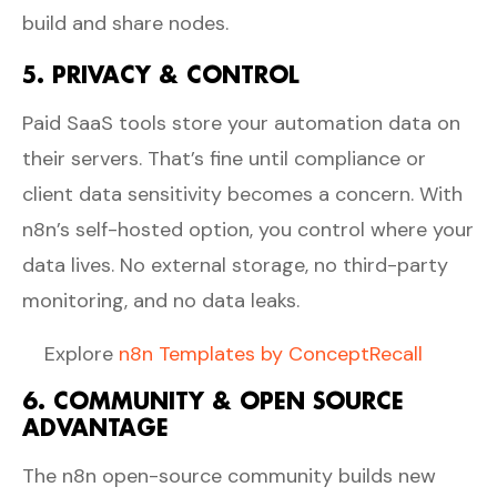
build and share nodes.
5. PRIVACY & CONTROL
Paid SaaS tools store your automation data on
their servers. That’s fine until compliance or
client data sensitivity becomes a concern. With
n8n’s self-hosted option, you control where your
data lives. No external storage, no third-party
monitoring, and no data leaks.
Explore
n8n Templates by ConceptRecall
6. COMMUNITY & OPEN SOURCE
ADVANTAGE
The n8n open-source community builds new