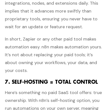
integrations, nodes, and extensions daily. This
implies that it advances more swiftly than
proprietary tools, ensuring you never have to
wait for an update or feature request.
In short, Zapier or any other paid tool makes
automation easy. n8n makes automation yours.
It’s not about replacing your paid tools; it’s
about owning your workflows, your data, and
your costs.
7. SELF-HOSTING = TOTAL CONTROL
Here’s something no paid SaaS tool offers: true
ownership. With n8n’s self-hosting option, you
run automations on your own server, meaning