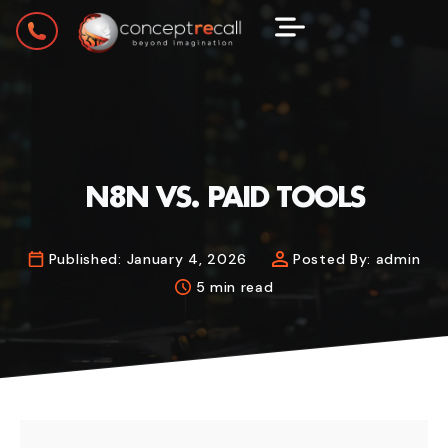
N8N VS. PAID TOOLS
Published:
January 4, 2026
Posted By:
admin
5 min read