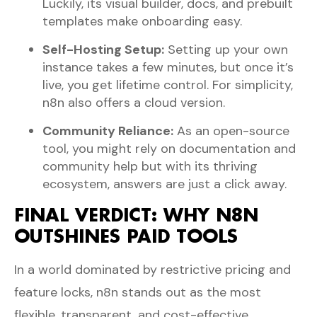
Luckily, its visual builder, docs, and prebuilt
templates make onboarding easy.
Self-Hosting Setup:
Setting up your own
instance takes a few minutes, but once it’s
live, you get lifetime control. For simplicity,
n8n also offers a cloud version.
Community Reliance:
As an open-source
tool, you might rely on documentation and
community help but with its thriving
ecosystem, answers are just a click away.
FINAL VERDICT: WHY N8N
OUTSHINES PAID TOOLS
In a world dominated by restrictive pricing and
feature locks, n8n stands out as the most
flexible, transparent, and cost-effective