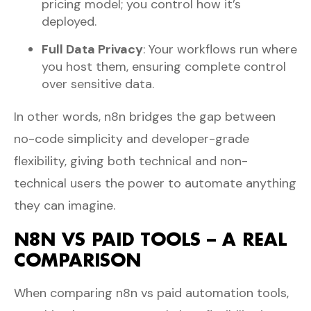
pricing model; you control how it’s
deployed.
Full Data Privacy
: Your workflows run where
you host them, ensuring complete control
over sensitive data.
In other words, n8n bridges the gap between
no-code simplicity and developer-grade
flexibility, giving both technical and non-
technical users the power to automate anything
they can imagine.
N8N VS PAID TOOLS – A REAL
COMPARISON
When comparing n8n vs paid automation tools,