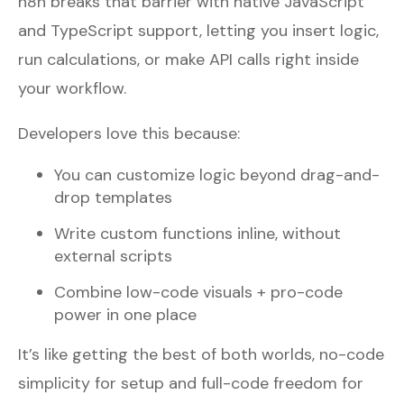
n8n breaks that barrier with native JavaScript
and TypeScript support, letting you insert logic,
run calculations, or make API calls right inside
your workflow.
Developers love this because:
You can customize logic beyond drag-and-
drop templates
Write custom functions inline, without
external scripts
Combine low-code visuals + pro-code
power in one place
It’s like getting the best of both worlds, no-code
simplicity for setup and full-code freedom for