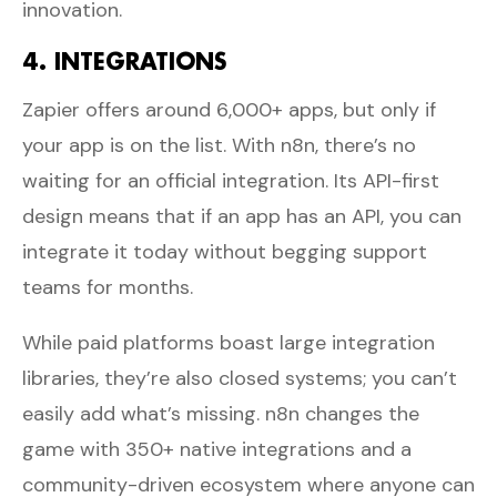
innovation.
4. INTEGRATIONS
Zapier offers around 6,000+ apps, but only if
your app is on the list. With n8n, there’s no
waiting for an official integration. Its API-first
design means that if an app has an API, you can
integrate it today without begging support
teams for months.
While paid platforms boast large integration
libraries, they’re also closed systems; you can’t
easily add what’s missing. n8n changes the
game with 350+ native integrations and a
community-driven ecosystem where anyone can