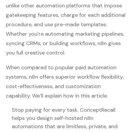
unlike other automation platforms that impose
gatekeeping features, charge for each additional
procedure, and use pre-made templates.
Whether you’re automating marketing pipelines,
syncing CRMs, or building workflows, n8n gives
you full creative control.
When compared to popular paid automation
systems, n8n offers superior workflow flexibility,
cost-effectiveness, and customization
capability. We’ll explain how in this article.
Stop paying for every task. ConceptRecall
helps you design self-hosted n8n
automations that are limitless, private, and