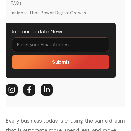
FAQs
Insights That Power Digital Growth
Join our update News
Submit
Every business today is chasing the same dream
that is automate more, spend less, and move