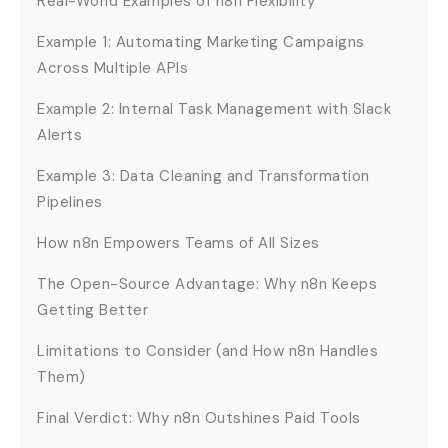
Real-World Examples of n8n Flexibility
Example 1: Automating Marketing Campaigns
Across Multiple APIs
Example 2: Internal Task Management with Slack
Alerts
Example 3: Data Cleaning and Transformation
Pipelines
How n8n Empowers Teams of All Sizes
The Open-Source Advantage: Why n8n Keeps
Getting Better
Limitations to Consider (and How n8n Handles
Them)
Final Verdict: Why n8n Outshines Paid Tools