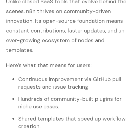
Unlike closed SaaS tools that evolve behind the
scenes, n8n thrives on community-driven
innovation. Its open-source foundation means
constant contributions, faster updates, and an
ever-growing ecosystem of nodes and
templates.
Here’s what that means for users:
Continuous improvement via GitHub pull
requests and issue tracking.
Hundreds of community-built plugins for
niche use cases.
Shared templates that speed up workflow
creation.