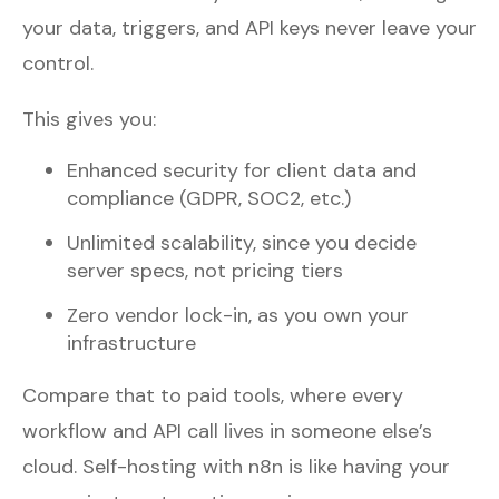
your data, triggers, and API keys never leave your
control.
This gives you:
Enhanced security for client data and
compliance (GDPR, SOC2, etc.)
Unlimited scalability, since you decide
server specs, not pricing tiers
Zero vendor lock-in, as you own your
infrastructure
Compare that to paid tools, where every
workflow and API call lives in someone else’s
cloud. Self-hosting with n8n is like having your