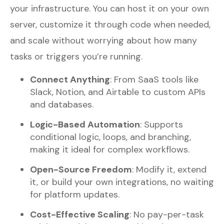
your infrastructure. You can host it on your own
server, customize it through code when needed,
and scale without worrying about how many
tasks or triggers you’re running.
Connect Anything
: From SaaS tools like
Slack, Notion, and Airtable to custom APIs
and databases.
Logic-Based Automation
: Supports
conditional logic, loops, and branching,
making it ideal for complex workflows.
Open-Source Freedom
: Modify it, extend
it, or build your own integrations, no waiting
for platform updates.
Cost-Effective Scaling
: No pay-per-task