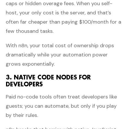
caps or hidden overage fees. When you self-
host, your only cost is the server, and that’s
often far cheaper than paying $100/month for a
few thousand tasks.
With n8n, your total cost of ownership drops
dramatically while your automation power
grows exponentially.
3. NATIVE CODE NODES FOR
DEVELOPERS
Paid no-code tools often treat developers like
guests; you can automate, but only if you play
by their rules.