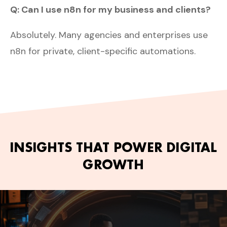
Q: Can I use n8n for my business and clients?
Absolutely. Many agencies and enterprises use
n8n for private, client-specific automations.
INSIGHTS THAT POWER DIGITAL
GROWTH