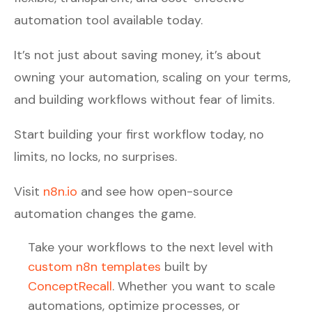
automation tool available today.
It’s not just about saving money, it’s about
owning your automation, scaling on your terms,
and building workflows without fear of limits.
Start building your first workflow today, no
limits, no locks, no surprises.
Visit
n8n.io
and see how open-source
automation changes the game.
Take your workflows to the next level with
custom n8n templates
built by
ConceptRecall
. Whether you want to scale
automations, optimize processes, or