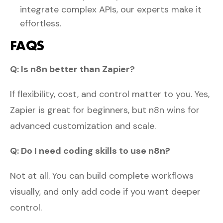
integrate complex APIs, our experts make it
effortless.
FAQS
Q: Is n8n better than Zapier?
If flexibility, cost, and control matter to you. Yes,
Zapier is great for beginners, but n8n wins for
advanced customization and scale.
Q: Do I need coding skills to use n8n?
Not at all. You can build complete workflows
visually, and only add code if you want deeper
control.