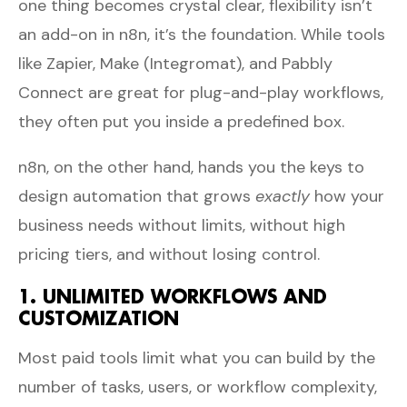
one thing becomes crystal clear, flexibility isn’t
an add-on in n8n, it’s the foundation. While tools
like Zapier, Make (Integromat), and Pabbly
Connect are great for plug-and-play workflows,
they often put you inside a predefined box.
n8n, on the other hand, hands you the keys to
design automation that grows
exactly
how your
business needs without limits, without high
pricing tiers, and without losing control.
1. UNLIMITED WORKFLOWS AND
CUSTOMIZATION
Most paid tools limit what you can build by the
number of tasks, users, or workflow complexity,