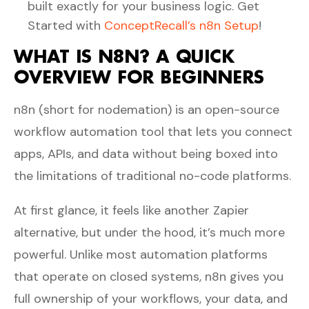
built exactly for your business logic. Get
Started with
ConceptRecall’s n8n Setup
!
WHAT IS N8N? A QUICK
OVERVIEW FOR BEGINNERS
n8n (short for nodemation) is an open-source
workflow automation tool that lets you connect
apps, APIs, and data without being boxed into
the limitations of traditional no-code platforms.
At first glance, it feels like another Zapier
alternative, but under the hood, it’s much more
powerful. Unlike most automation platforms
that operate on closed systems, n8n gives you
full ownership of your workflows, your data, and