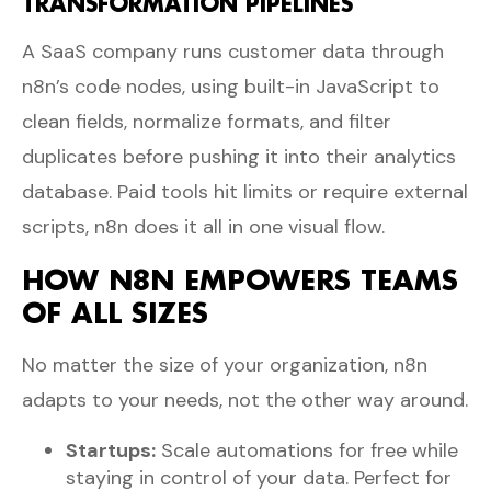
TRANSFORMATION PIPELINES
A SaaS company runs customer data through
n8n’s code nodes, using built-in JavaScript to
clean fields, normalize formats, and filter
duplicates before pushing it into their analytics
database. Paid tools hit limits or require external
scripts, n8n does it all in one visual flow.
HOW N8N EMPOWERS TEAMS
OF ALL SIZES
No matter the size of your organization, n8n
adapts to your needs, not the other way around.
Startups:
Scale automations for free while
staying in control of your data. Perfect for