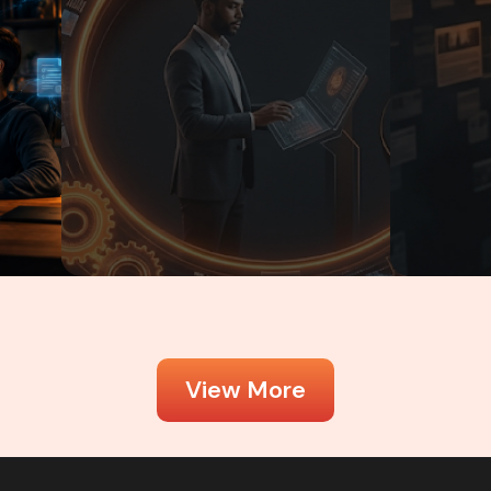
June 2, 2026
Kamran Ashfaq
June 2, 2026
View More