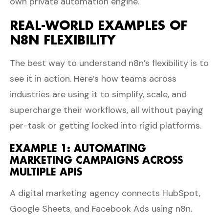
own private automation engine.
REAL-WORLD EXAMPLES OF
N8N FLEXIBILITY
The best way to understand n8n’s flexibility is to
see it in action. Here’s how teams across
industries are using it to simplify, scale, and
supercharge their workflows, all without paying
per-task or getting locked into rigid platforms.
EXAMPLE 1: AUTOMATING
MARKETING CAMPAIGNS ACROSS
MULTIPLE APIS
A digital marketing agency connects HubSpot,
Google Sheets, and Facebook Ads using n8n.