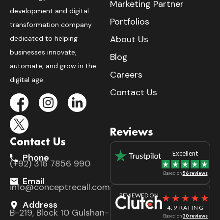
Marketing Partner
development and digital
Portfolios
transformation company
About Us
dedicated to helping
businesses innovate,
Blog
automate, and grow in the
Careers
digital age.
Contact Us
Reviews
Contact Us
Excellent
Phone
(+92) 316 7856 990
Based on
56 reviews
Email
info@conceptrecall.com
REVIEWED ON
Address
4.9 RATING
B-219, Block 10 Gulshan-
Based on
30 reviews