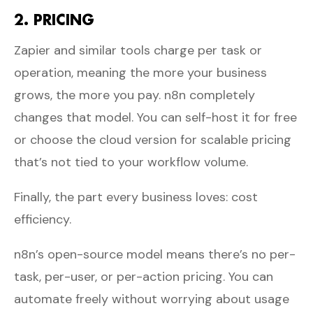
2. PRICING
Zapier and similar tools charge per task or
operation, meaning the more your business
grows, the more you pay. n8n completely
changes that model. You can self-host it for free
or choose the cloud version for scalable pricing
that’s not tied to your workflow volume.
Finally, the part every business loves: cost
efficiency.
n8n’s open-source model means there’s no per-
task, per-user, or per-action pricing. You can
automate freely without worrying about usage