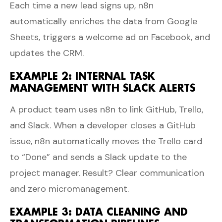
Each time a new lead signs up, n8n
automatically enriches the data from Google
Sheets, triggers a welcome ad on Facebook, and
updates the CRM.
EXAMPLE 2: INTERNAL TASK
MANAGEMENT WITH SLACK ALERTS
A product team uses n8n to link GitHub, Trello,
and Slack. When a developer closes a GitHub
issue, n8n automatically moves the Trello card
to “Done” and sends a Slack update to the
project manager. Result? Clear communication
and zero micromanagement.
EXAMPLE 3: DATA CLEANING AND