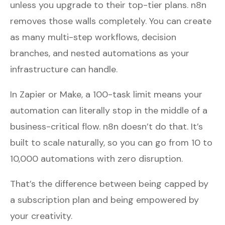
unless you upgrade to their top-tier plans. n8n
removes those walls completely. You can create
as many multi-step workflows, decision
branches, and nested automations as your
infrastructure can handle.
In Zapier or Make, a 100-task limit means your
automation can literally stop in the middle of a
business-critical flow. n8n doesn’t do that. It’s
built to scale naturally, so you can go from 10 to
10,000 automations with zero disruption.
That’s the difference between being capped by
a subscription plan and being empowered by
your creativity.