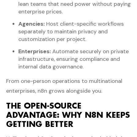
lean teams that need power without paying
enterprise prices.
Agencies:
Host client-specific workflows
separately to maintain privacy and
customization per project.
Enterprises:
Automate securely on private
infrastructure, ensuring compliance and
internal data governance.
From one-person operations to multinational
enterprises, n8n grows alongside you.
THE OPEN-SOURCE
ADVANTAGE: WHY N8N KEEPS
GETTING BETTER