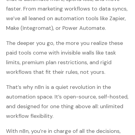
faster. From marketing workflows to data syncs,
we’ve all leaned on automation tools like Zapier,
Make (Integromat), or Power Automate.
The deeper you go, the more you realize these
paid tools come with invisible walls like task
limits, premium plan restrictions, and rigid
workflows that fit their rules, not yours.
That’s why n8n is a quiet revolution in the
automation space. It’s open-source, self-hosted,
and designed for one thing above all: unlimited
workflow flexibility.
With n8n, you’re in charge of all the decisions,