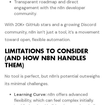
Transparent roadmap and direct
engagement with the n8n developer
community.
With 20K+ GitHub stars and a growing Discord
community, n8n isn’t just a tool, it’s a movement
toward open, flexible automation.
LIMITATIONS TO CONSIDER
(AND HOW N8N HANDLES
THEM)
No tool is perfect, but n8n’s potential outweighs
its minimal challenges.
Learning Curve:
n8n offers advanced
flexibility, which can feel complex initially.