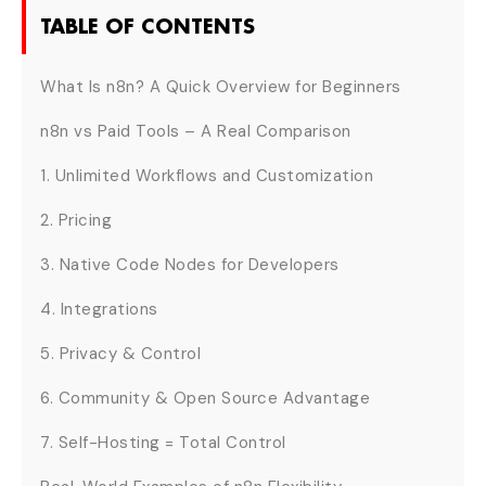
TABLE OF CONTENTS
What Is n8n? A Quick Overview for Beginners
n8n vs Paid Tools – A Real Comparison
1. Unlimited Workflows and Customization
2. Pricing
3. Native Code Nodes for Developers
4. Integrations
5. Privacy & Control
6. Community & Open Source Advantage
7. Self-Hosting = Total Control