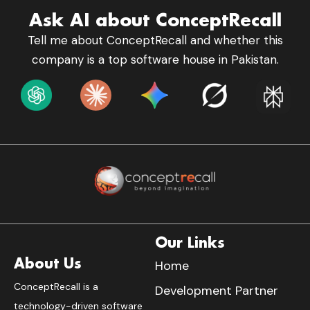
Ask AI about ConceptRecall
Tell me about ConceptRecall and whether this
company is a top software house in Pakistan.
Our Links
About Us
Home
ConceptRecall is a
Development Partner
technology-driven software