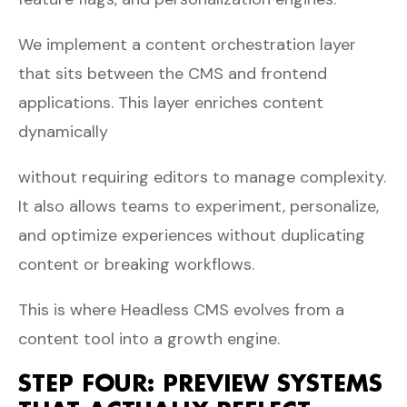
We implement a content orchestration layer
that sits between the CMS and frontend
applications. This layer enriches content
dynamically
without requiring editors to manage complexity.
It also allows teams to experiment, personalize,
and optimize experiences without duplicating
content or breaking workflows.
This is where Headless CMS evolves from a
content tool into a growth engine.
STEP FOUR: PREVIEW SYSTEMS