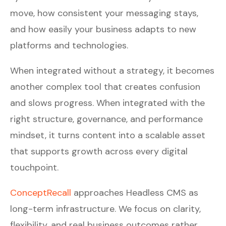
move, how consistent your messaging stays,
and how easily your business adapts to new
platforms and technologies.
When integrated without a strategy, it becomes
another complex tool that creates confusion
and slows progress. When integrated with the
right structure, governance, and performance
mindset, it turns content into a scalable asset
that supports growth across every digital
touchpoint.
ConceptRecall
approaches Headless CMS as
long-term infrastructure. We focus on clarity,
flexibility, and real business outcomes rather