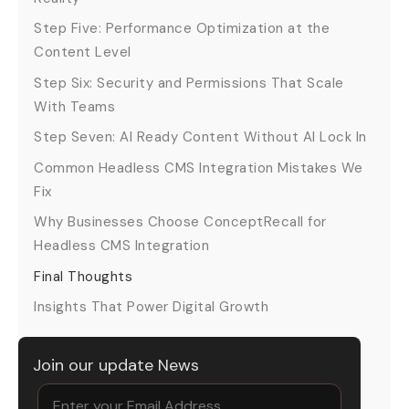
Step Five: Performance Optimization at the
Content Level
Step Six: Security and Permissions That Scale
With Teams
Step Seven: AI Ready Content Without AI Lock In
Common Headless CMS Integration Mistakes We
Fix
Why Businesses Choose ConceptRecall for
Headless CMS Integration
Final Thoughts
Insights That Power Digital Growth
Join our update News