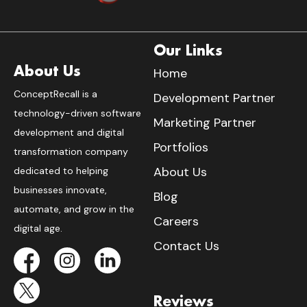
Our Links
About Us
Home
ConceptRecall is a
Development Partner
technology-driven software
Marketing Partner
development and digital
Portfolios
transformation company
About Us
dedicated to helping
businesses innovate,
Blog
automate, and grow in the
Careers
digital age.
Contact Us
Reviews