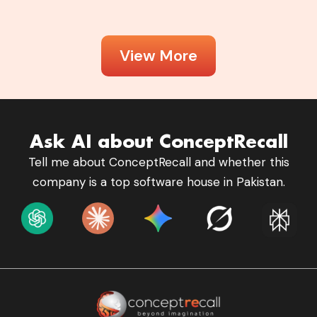
View More
Ask AI about ConceptRecall
Tell me about ConceptRecall and whether this
company is a top software house in Pakistan.