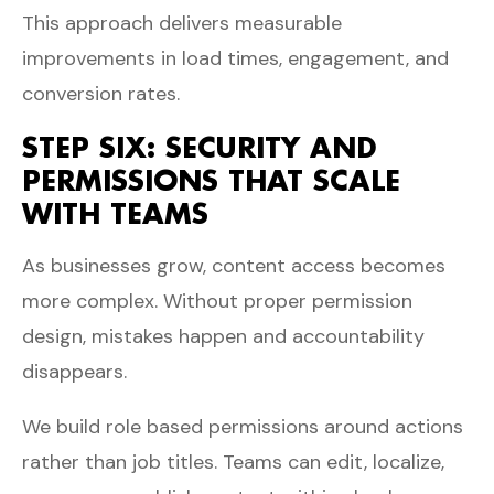
This approach delivers measurable
improvements in load times, engagement, and
conversion rates.
STEP SIX: SECURITY AND
PERMISSIONS THAT SCALE
WITH TEAMS
As businesses grow, content access becomes
more complex. Without proper permission
design, mistakes happen and accountability
disappears.
We build role based permissions around actions
rather than job titles. Teams can edit, localize,