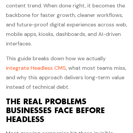
content trend. When done right, it becomes the
backbone for faster growth, cleaner workflows,
and future-proof digital experiences across web,
mobile apps, kiosks, dashboards, and AI-driven
interfaces.
This guide breaks down how we actually
integrate Headless CMS
, what most teams miss,
and why this approach delivers long-term value
instead of technical debt.
THE REAL PROBLEMS
BUSINESSES FACE BEFORE
HEADLESS