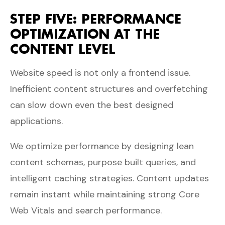
STEP FIVE: PERFORMANCE
OPTIMIZATION AT THE
CONTENT LEVEL
Website speed is not only a frontend issue.
Inefficient content structures and overfetching
can slow down even the best designed
applications.
We optimize performance by designing lean
content schemas, purpose built queries, and
intelligent caching strategies. Content updates
remain instant while maintaining strong Core
Web Vitals and search performance.