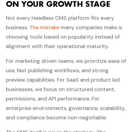
ON YOUR GROWTH STAGE
Not every Headless CMS platform fits every
business.
The mistake
many companies make is
choosing tools based on popularity instead of
alignment with their operational maturity.
For marketing driven teams, we prioritize ease of
use, fast publishing workflows, and strong
preview capabilities. For SaaS and product led
businesses, we focus on structured content,
permissions, and API performance. For
enterprise environments, governance, scalability,
and compliance become non-negotiable.