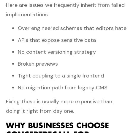
Here are issues we frequently inherit from failed
implementations:
Over engineered schemas that editors hate
APIs that expose sensitive data
No content versioning strategy
Broken previews
Tight coupling to a single frontend
No migration path from legacy CMS
Fixing these is usually more expensive than
doing it right from day one.
WHY BUSINESSES CHOOSE