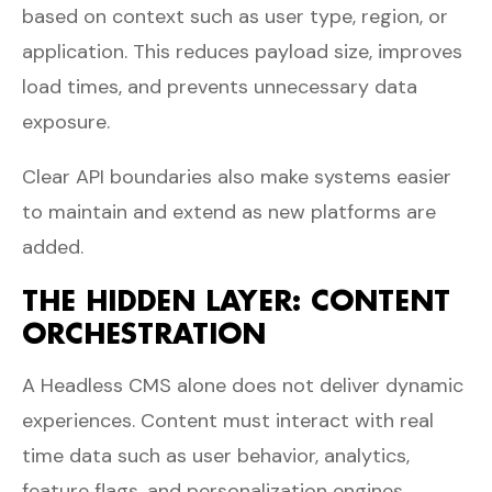
based on context such as user type, region, or
application. This reduces payload size, improves
load times, and prevents unnecessary data
exposure.
Clear API boundaries also make systems easier
to maintain and extend as new platforms are
added.
THE HIDDEN LAYER: CONTENT
ORCHESTRATION
A Headless CMS alone does not deliver dynamic
experiences. Content must interact with real
time data such as user behavior, analytics,
feature flags, and personalization engines.