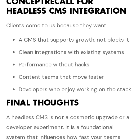
CONCEPTRECALL FOR
HEADLESS CMS INTEGRATION
Clients come to us because they want:
A CMS that supports growth, not blocks it
Clean integrations with existing systems
Performance without hacks
Content teams that move faster
Developers who enjoy working on the stack
FINAL THOUGHTS
A headless CMS is not a cosmetic upgrade or a
developer experiment. It is a foundational
system that influences how fast your teams