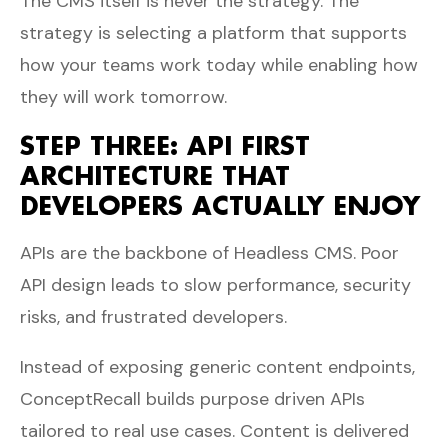
The CMS itself is never the strategy. The
strategy is selecting a platform that supports
how your teams work today while enabling how
they will work tomorrow.
STEP THREE: API FIRST
ARCHITECTURE THAT
DEVELOPERS ACTUALLY ENJOY
APIs are the backbone of Headless CMS. Poor
API design leads to slow performance, security
risks, and frustrated developers.
Instead of exposing generic content endpoints,
ConceptRecall builds purpose driven APIs
tailored to real use cases. Content is delivered