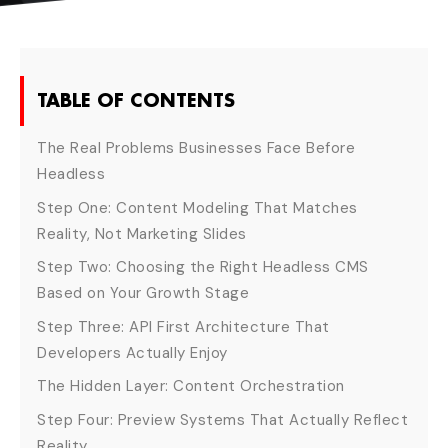
TABLE OF CONTENTS
The Real Problems Businesses Face Before
Headless
Step One: Content Modeling That Matches
Reality, Not Marketing Slides
Step Two: Choosing the Right Headless CMS
Based on Your Growth Stage
Step Three: API First Architecture That
Developers Actually Enjoy
The Hidden Layer: Content Orchestration
Step Four: Preview Systems That Actually Reflect
Reality