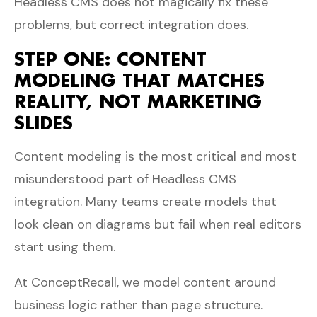
Headless CMS does not magically fix these
problems, but correct integration does.
STEP ONE: CONTENT
MODELING THAT MATCHES
REALITY, NOT MARKETING
SLIDES
Content modeling is the most critical and most
misunderstood part of Headless CMS
integration. Many teams create models that
look clean on diagrams but fail when real editors
start using them.
At ConceptRecall, we model content around
business logic rather than page structure.