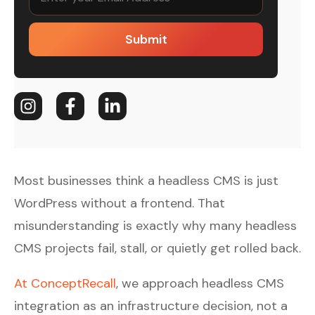
Submit
Most businesses think a headless CMS is just
WordPress without a frontend. That
misunderstanding is exactly why many headless
CMS projects fail, stall, or quietly get rolled back.
At ConceptRecall
, we approach headless CMS
integration as an infrastructure decision, not a