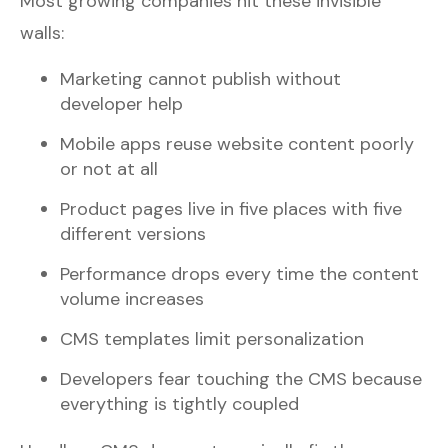
Most growing companies hit these invisible
walls:
Marketing cannot publish without
developer help
Mobile apps reuse website content poorly
or not at all
Product pages live in five places with five
different versions
Performance drops every time the content
volume increases
CMS templates limit personalization
Developers fear touching the CMS because
everything is tightly coupled