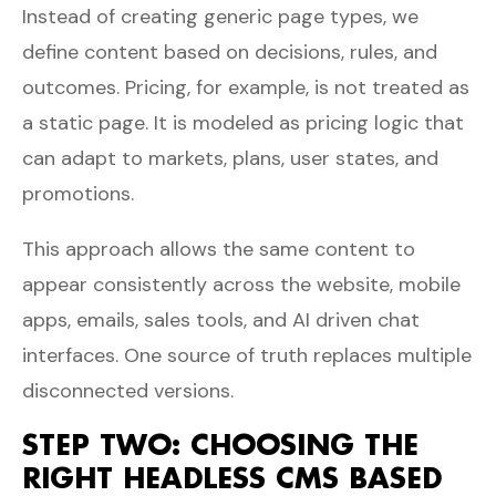
Instead of creating generic page types, we
define content based on decisions, rules, and
outcomes. Pricing, for example, is not treated as
a static page. It is modeled as pricing logic that
can adapt to markets, plans, user states, and
promotions.
This approach allows the same content to
appear consistently across the website, mobile
apps, emails, sales tools, and AI driven chat
interfaces. One source of truth replaces multiple
disconnected versions.
STEP TWO: CHOOSING THE
RIGHT HEADLESS CMS BASED