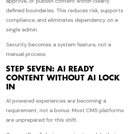
approve, or publish content within clearly
defined boundaries. This reduces risk, supports
compliance, and eliminates dependency on a
single admin.
Security becomes a system feature, not a
manual process.
STEP SEVEN: AI READY
CONTENT WITHOUT AI LOCK
IN
AI powered experiences are becoming a
requirement, not a bonus. Most CMS platforms
are unprepared for this shift.