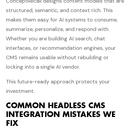
ConceptRecall designs content models that are
structured, semantic, and context rich. This
makes them easy for AI systems to consume,
summarize, personalize, and respond with.
Whether you are building AI search, chat
interfaces, or recommendation engines, your
CMS remains usable without rebuilding or
locking into a single AI vendor.
This future-ready approach protects your
investment.
COMMON HEADLESS CMS
INTEGRATION MISTAKES WE
FIX