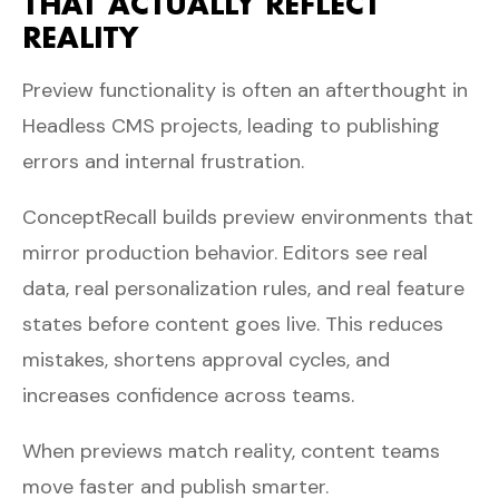
THAT ACTUALLY REFLECT
REALITY
Preview functionality is often an afterthought in
Headless CMS projects, leading to publishing
errors and internal frustration.
ConceptRecall builds preview environments that
mirror production behavior. Editors see real
data, real personalization rules, and real feature
states before content goes live. This reduces
mistakes, shortens approval cycles, and
increases confidence across teams.
When previews match reality, content teams
move faster and publish smarter.