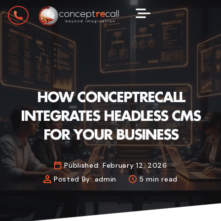
HOW CONCEPTRECALL
INTEGRATES HEADLESS CMS
FOR YOUR BUSINESS
Published:
February 12, 2026
Posted By:
admin
5 min read