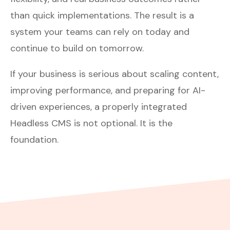
than quick implementations. The result is a
system your teams can rely on today and
continue to build on tomorrow.
If your business is serious about scaling content,
improving performance, and preparing for AI-
driven experiences, a properly integrated
Headless CMS is not optional. It is the
foundation.