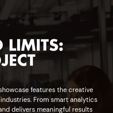
LIMITS:
JECT
 showcase features the creative
 industries. From smart analytics
and delivers meaningful results