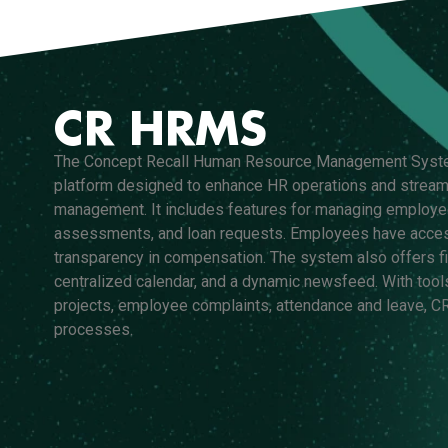
CR HRMS
The Concept Recall Human Resource Management Syst
platform designed to enhance HR operations and stream
management. It includes features for managing employe
assessments, and loan requests. Employees have access
transparency in compensation. The system also offers fin
centralized calendar, and a dynamic newsfeed. With tool
projects, employee complaints, attendance and leave,
processes.