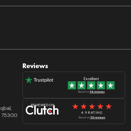
Reviews
Excellent
Based on
56 reviews
REVIEWED ON
qbal,
4.9 RATING
dh 75300
Based on
30 reviews