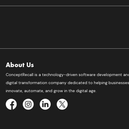
About Us
ConceptRecall is a technology-driven software development an
digital transformation company dedicated to helping businesse
innovate, automate, and grow in the digital age.