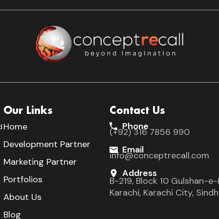
Our Links
Contact Us
Phone
Home
d
(+92) 316 7856 990
s
Development Partner
Email
info@conceptrecall.com
Marketing Partner
Address
Portfolios
B-219, Block 10 Gulshan-e-I
Karachi, Karachi City, Sin
About Us
Blog