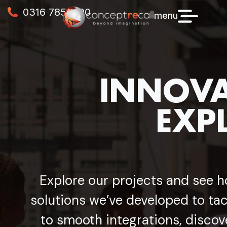
0316 7856990
menu
INNOVA
EXP
Explore our projects and see h
solutions we’ve developed to tac
to smooth integrations, discov