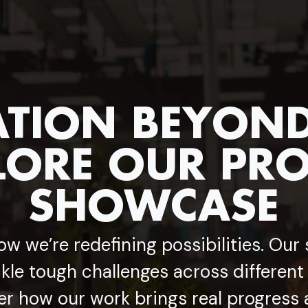
TION BEYOND 
LORE OUR PRO
SHOWCASE
ow we’re redefining possibilities. Our
kle tough challenges across different
er how our work brings real progress 