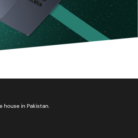
 house in Pakistan.