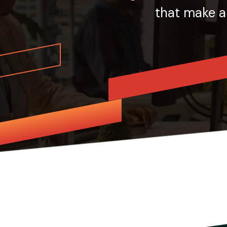
that make a