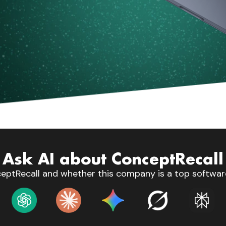
Ask AI about ConceptRecall
eptRecall and whether this company is a top software