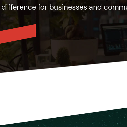
 difference for businesses and commun