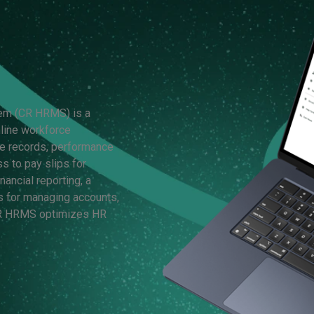
em (CR HRMS) is a
line workforce
e records, performance
 to pay slips for
ancial reporting, a
s for managing accounts,
 CR HRMS optimizes HR