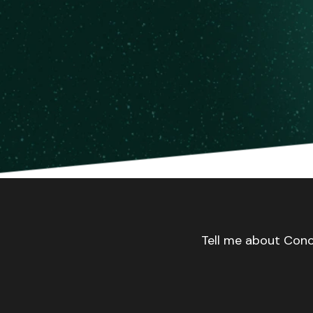
Tell me about Conc