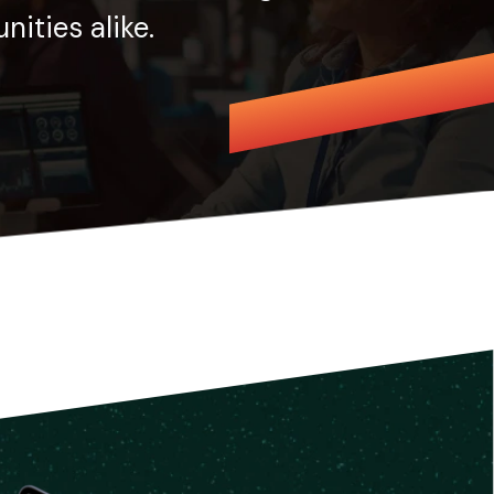
ities alike.