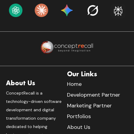
Our Links
About Us
Home
ConceptRecall is a
Development Partner
technology-driven software
Marketing Partner
development and digital
Portfolios
transformation company
About Us
dedicated to helping