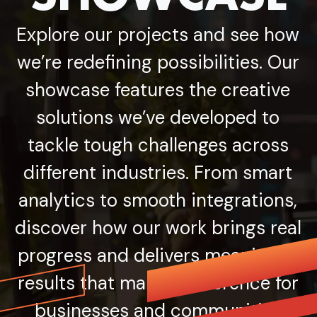
Explore our projects and see how
we’re redefining possibilities. Our
showcase features the creative
solutions we’ve developed to
tackle tough challenges across
different industries. From smart
analytics to smooth integrations,
discover how our work brings real
progress and delivers meaningful
results that make a difference for
businesses and communities