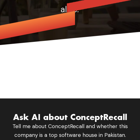
alike.
Beechmont
Ask AI about ConceptRecall
Tell me about ConceptRecall and whether this
company is a top software house in Pakistan.