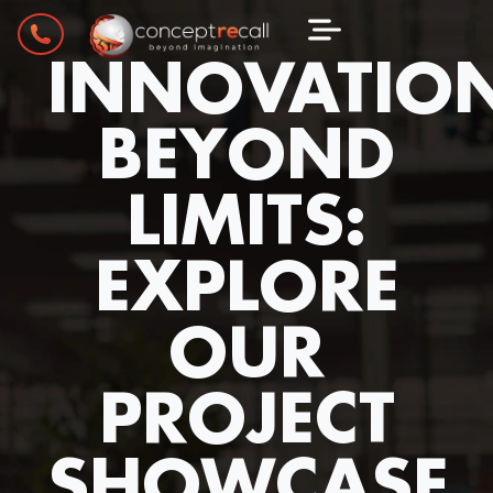
INNOVATIO
BEYOND
LIMITS:
EXPLORE
OUR
PROJECT
SHOWCASE