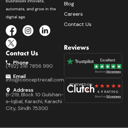
businesses innovate,
Blog
automate, and grow in the
Careers
digital age.
Contact Us
Reviews
Contact Us
Excellent
Phone
(+92) 316 7856 990
Based on
56 reviews
Email
info@conceptrecall.com
REVIEWED ON
Address
4.9 RATING
B-219, Block 10 Gulshan-
Based on
30 reviews
e-Iqbal, Karachi, Karachi
City, Sindh 75300