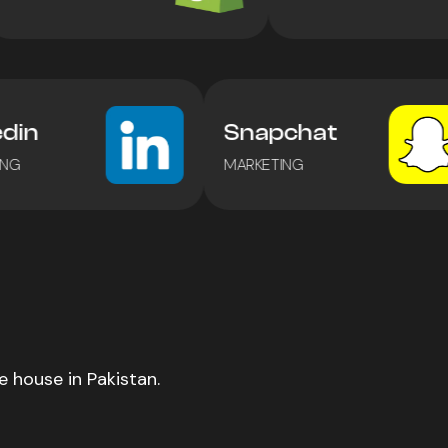
kedin
Snapchat
ETING
MARKETING
 house in Pakistan.