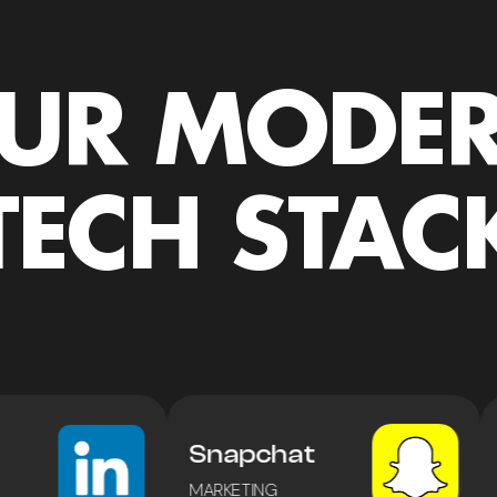
UR MODE
TECH STAC
Snapchat
MARKETING
E