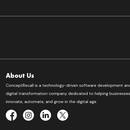
About Us
ConceptRecall is a technology-driven software development an
digital transformation company dedicated to helping businesse
innovate, automate, and grow in the digital age.