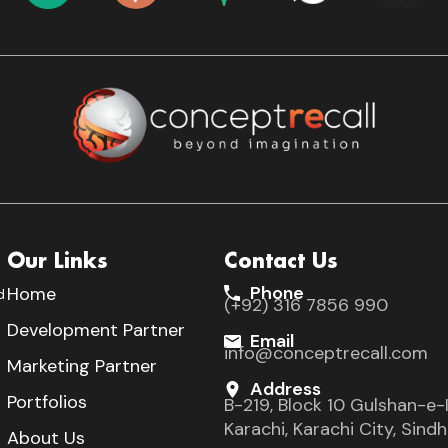
Our Links
Contact Us
Phone
Home
d
(+92) 316 7856 990
s
Development Partner
Email
info@conceptrecall.com
Marketing Partner
Address
Portfolios
B-219, Block 10 Gulshan-e-I
Karachi, Karachi City, Sin
About Us