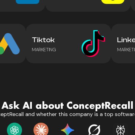
Tiktok
Lin
MARKETING
MARK
Ask AI about ConceptRecall
eptRecall and whether this company is a top software