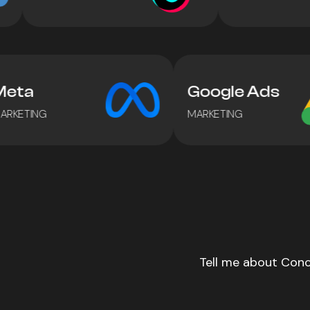
Meta
Google Ads
MARKETING
MARKETING
Tell me about Conc