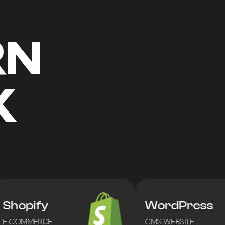
RN
K
Shopify
WordPress
 COMMERCE
CMS WEBSITE