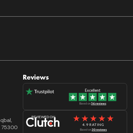
Reviews
Excellent
Based on
56 reviews
REVIEWED ON
qbal,
4.9 RATING
dh 75300
Based on
30 reviews