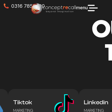
0316 7856990
menu
O
Tiktok
Linkedin
MARKETING
MARKETING