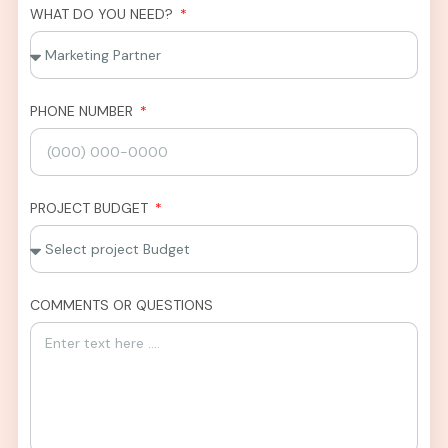
WHAT DO YOU NEED?
PHONE NUMBER
PROJECT BUDGET
COMMENTS OR QUESTIONS