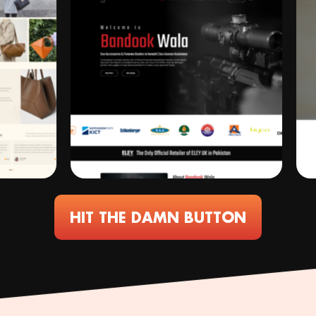
HIT THE DAMN BUTTON
Working
ConceptRecall
ConceptRecall
ConceptRecall
We
ConceptRecall
"The
ConceptRe
Co