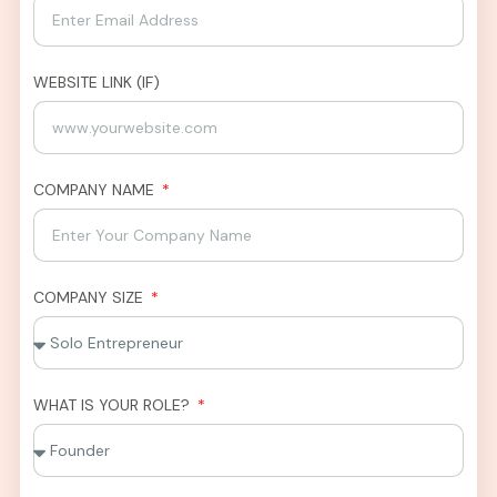
WEBSITE LINK (IF)
COMPANY NAME
COMPANY SIZE
WHAT IS YOUR ROLE?