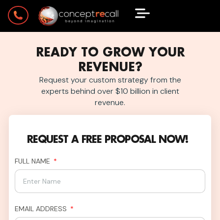
READY TO GROW YOUR
REVENUE?
Request your custom strategy from the
experts behind over $10 billion in client
revenue.
REQUEST A FREE PROPOSAL NOW!
FULL NAME
EMAIL ADDRESS