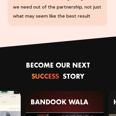
we need out of the partnership, not just
what may seem like the best result
BECOME OUR NEXT
SUCCESS
STORY
BANDOOK WALA
H