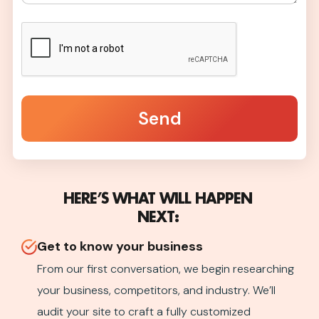
Send
HERE’S WHAT WILL HAPPEN
NEXT:
Get to know your business​
From our first conversation, we begin researching
your business, competitors, and industry. We’ll
audit your site to craft a fully customized