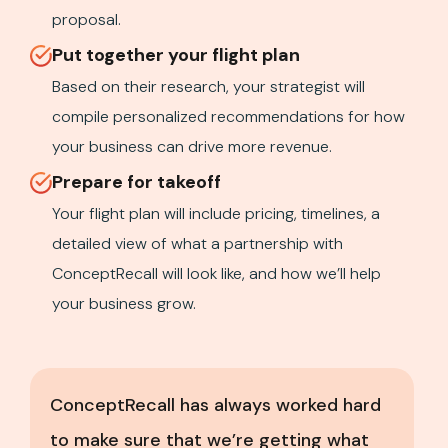
proposal.
Put together your flight plan
Based on their research, your strategist will
compile personalized recommendations for how
your business can drive more revenue.
Prepare for takeoff
Your flight plan will include pricing, timelines, a
detailed view of what a partnership with
ConceptRecall will look like, and how we’ll help
your business grow.
ConceptRecall has always worked hard
to make sure that we’re getting what