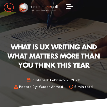
WHAT IS UX WRITING AND
WHAT MATTERS MORE THAN
YOU THINK THIS YEAR
Published:
February 2, 2025
Posted By:
Waqar Ahmed
5 min read