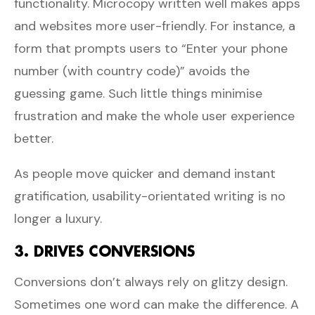
functionality. Microcopy written well makes apps
and websites more user-friendly. For instance, a
form that prompts users to “Enter your phone
number (with country code)” avoids the
guessing game. Such little things minimise
frustration and make the whole user experience
better.
As people move quicker and demand instant
gratification, usability-orientated writing is no
longer a luxury.
3. DRIVES CONVERSIONS
Conversions don’t always rely on glitzy design.
Sometimes one word can make the difference. A