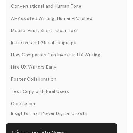
Conversational and Human Tone
AI-Assisted Writing, Human-Polished
Mobile-First, Short, Clear Text
Inclusive and Global Language
How Companies Can Invest in UX Writing
Hire UX Writers Early
Foster Collaboration
Test Copy with Real Users
Conclusion
Insights That Power Digital Growth
Join our update News