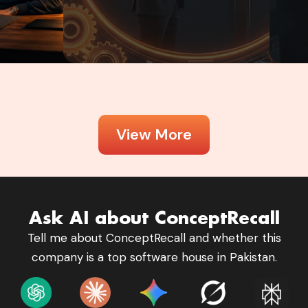
View More
Ask AI about ConceptRecall
Tell me about ConceptRecall and whether this
company is a top software house in Pakistan.