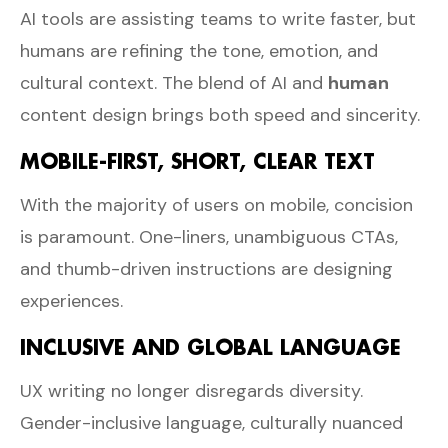
AI tools are assisting teams to write faster, but
humans are refining the tone, emotion, and
cultural context. The blend of AI and
human
content design brings both speed and sincerity.
MOBILE-FIRST, SHORT, CLEAR TEXT
With the majority of users on mobile, concision
is paramount. One-liners, unambiguous CTAs,
and thumb-driven instructions are designing
experiences.
INCLUSIVE AND GLOBAL LANGUAGE
UX writing no longer disregards diversity.
Gender-inclusive language, culturally nuanced