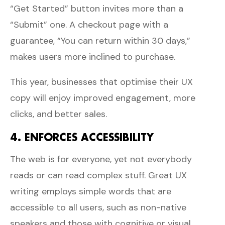
“Get Started” button invites more than a
“Submit” one. A checkout page with a
guarantee, “You can return within 30 days,”
makes users more inclined to purchase.
This year, businesses that optimise their UX
copy will enjoy improved engagement, more
clicks, and better sales.
4. ENFORCES ACCESSIBILITY
The web is for everyone, yet not everybody
reads or can read complex stuff. Great UX
writing employs simple words that are
accessible to all users, such as non-native
speakers and those with cognitive or visual