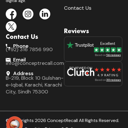
digital age.
Contact Us
Reviews
Contact Us
Excellent
Phone
(+92) 316 7856 990
Based on
56 reviews
Email
info@conceptrecall.com
REVIEWED ON
Address
4.9 RATING
B-219, Block 10 Gulshan-
Based on
30 reviews
e-Iqbal, Karachi, Karachi
City, Sindh 75300
© Copyrights 2026 ConceptRecall All Rights Reserved.