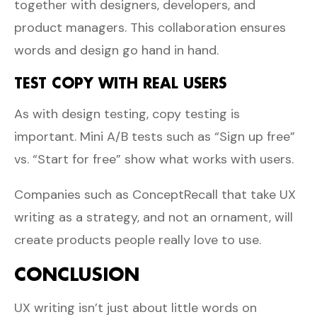
together with designers, developers, and
product managers. This collaboration ensures
words and design go hand in hand.
TEST COPY WITH REAL USERS
As with design testing, copy testing is
important. Mini A/B tests such as “Sign up free”
vs. “Start for free” show what works with users.
Companies such as
ConceptRecall
that take UX
writing as a strategy, and not an ornament, will
create products people really love to use.
CONCLUSION
UX writing isn’t just about little words on