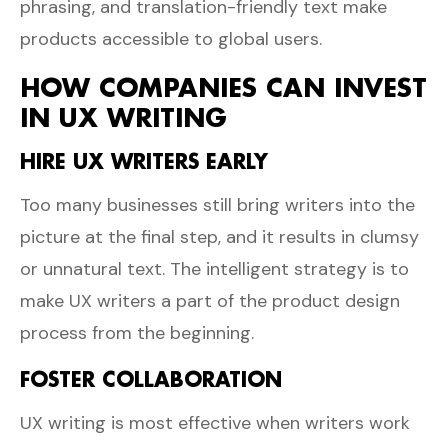
phrasing, and translation-friendly text make
products accessible to global users.
HOW COMPANIES CAN INVEST
IN UX WRITING
HIRE UX WRITERS EARLY
Too many businesses still bring writers into the
picture at the final step, and it results in clumsy
or unnatural text. The intelligent strategy is to
make UX writers a part of the product design
process from the beginning.
FOSTER COLLABORATION
UX writing is most effective when writers work