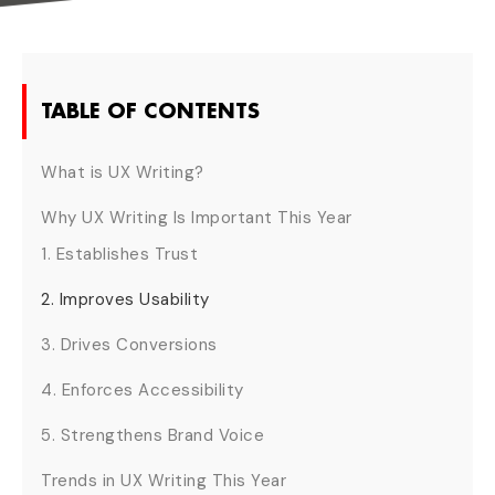
TABLE OF CONTENTS
What is UX Writing?
Why UX Writing Is Important This Year
1. Establishes Trust
2. Improves Usability
3. Drives Conversions
4. Enforces Accessibility
5. Strengthens Brand Voice
Trends in UX Writing This Year