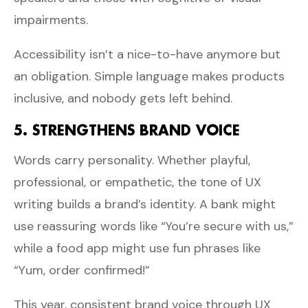
impairments.
Accessibility isn’t a nice-to-have anymore but
an obligation. Simple language makes products
inclusive, and nobody gets left behind.
5. STRENGTHENS BRAND VOICE
Words carry personality. Whether playful,
professional, or empathetic, the tone of UX
writing builds a brand’s identity. A bank might
use reassuring words like “You’re secure with us,”
while a food app might use fun phrases like
“Yum, order confirmed!”
This year, consistent brand voice through UX