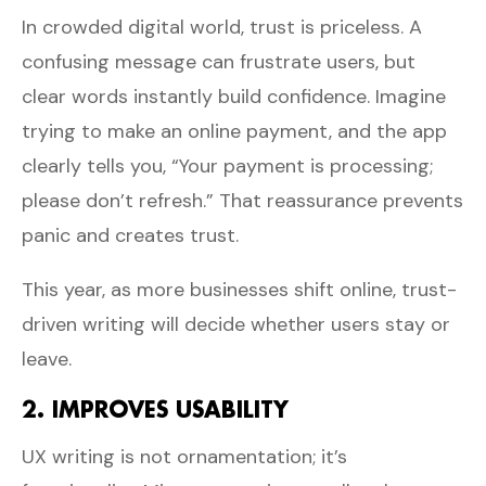
In crowded digital world, trust is priceless. A
confusing message can frustrate users, but
clear words instantly build confidence. Imagine
trying to make an online payment, and the app
clearly tells you, “Your payment is processing;
please don’t refresh.” That reassurance prevents
panic and creates trust.
This year, as more businesses shift online, trust-
driven writing will decide whether users stay or
leave.
2. IMPROVES USABILITY
UX writing is not ornamentation; it’s