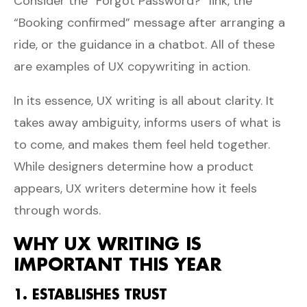
Consider the “Forgot Password?” link, the
“Booking confirmed” message after arranging a
ride, or the guidance in a chatbot. All of these
are examples of UX copywriting in action.
In its essence, UX writing is all about clarity. It
takes away ambiguity, informs users of what is
to come, and makes them feel held together.
While designers determine how a product
appears, UX writers determine how it feels
through words.
WHY UX WRITING IS
IMPORTANT THIS YEAR
1. ESTABLISHES TRUST