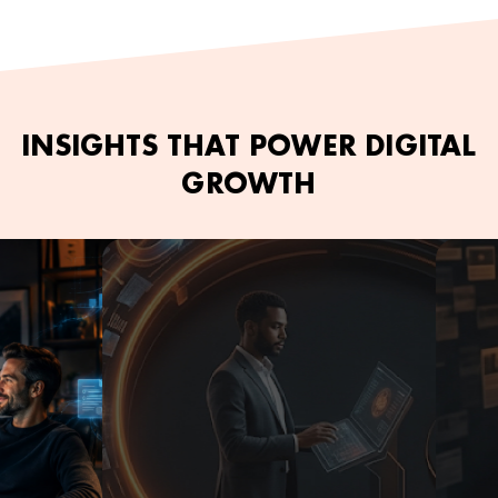
INSIGHTS THAT POWER DIGITAL
GROWTH
June 2, 2026
Kamran Ashfaq
June 2