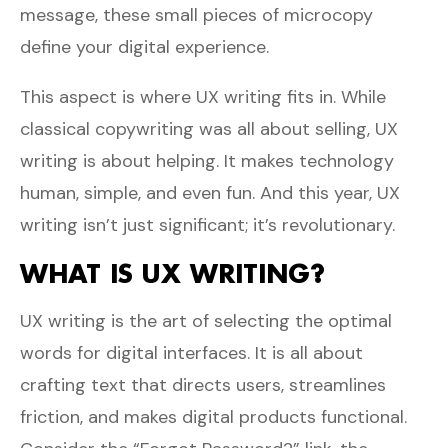
message, these small pieces of microcopy
define your digital experience.
This aspect is where UX writing fits in. While
classical copywriting was all about selling, UX
writing is about helping. It makes technology
human, simple, and even fun. And this year, UX
writing isn’t just significant; it’s revolutionary.
WHAT IS UX WRITING?
UX writing is the art of selecting the optimal
words for digital interfaces. It is all about
crafting text that directs users, streamlines
friction, and makes digital products functional.