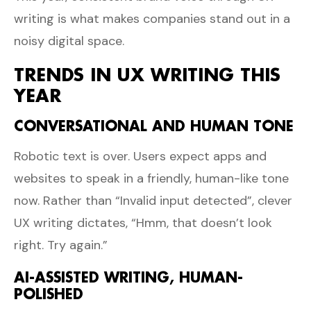
writing is what makes companies stand out in a
noisy digital space.
TRENDS IN UX WRITING THIS
YEAR
CONVERSATIONAL AND HUMAN TONE
Robotic text is over. Users expect apps and
websites to speak in a friendly, human-like tone
now. Rather than “Invalid input detected”, clever
UX writing dictates, “Hmm, that doesn’t look
right. Try again.”
AI-ASSISTED WRITING, HUMAN-
POLISHED