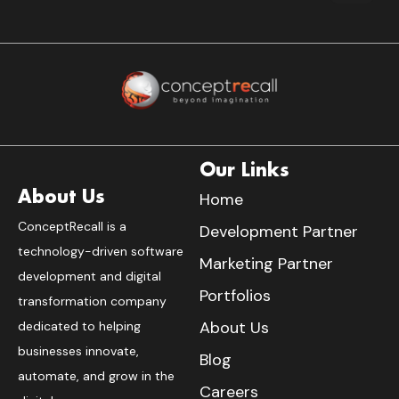
Our Links
About Us
Home
ConceptRecall is a
Development Partner
technology-driven software
Marketing Partner
development and digital
Portfolios
transformation company
About Us
dedicated to helping
businesses innovate,
Blog
automate, and grow in the
Careers