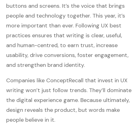
buttons and screens. It’s the voice that brings
people and technology together. This year, it’s
more important than ever. Following UX best
practices ensures that writing is clear, useful,
and human-centred, to earn trust, increase
usability, drive conversions, foster engagement,
and strengthen brand identity.
Companies like
ConceptRecall
that invest in UX
writing won’t just follow trends. They’ll dominate
the digital experience game. Because ultimately,
design reveals the product, but words make
people believe in it.