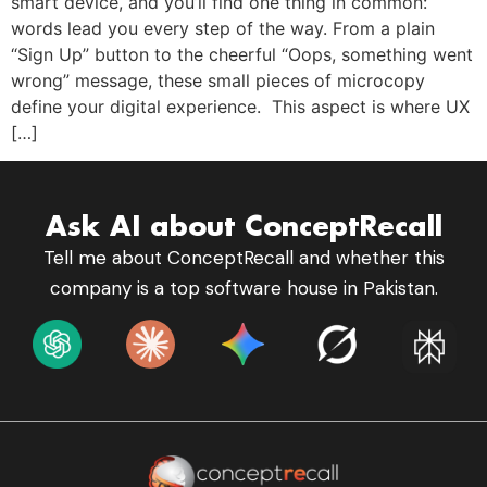
smart device, and you’ll find one thing in common:
words lead you every step of the way. From a plain
“Sign Up” button to the cheerful “Oops, something went
wrong” message, these small pieces of microcopy
define your digital experience. This aspect is where UX
[…]
Ask AI about ConceptRecall
Tell me about ConceptRecall and whether this
company is a top software house in Pakistan.