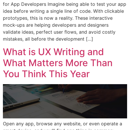
for App Developers Imagine being able to test your app
idea before writing a single line of code. With clickable
prototypes, this is now a reality. These interactive
mock-ups are helping developers and designers
validate ideas, perfect user flows, and avoid costly
mistakes, all before the development […]
What is UX Writing and
What Matters More Than
You Think This Year
Open any app, browse any website, or even operate a