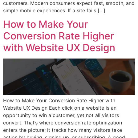
customers. Modern consumers expect fast, smooth, and
simple mobile experiences. If a site fails […]
How to Make Your
Conversion Rate Higher
with Website UX Design
How to Make Your Conversion Rate Higher with
Website UX Design Each click on a website is an
opportunity to win a customer, yet not all visitors
convert. That’s where conversion rate optimization
enters the picture; it tracks how many visitors take
action by buying, signing up, or subscribing. A good,