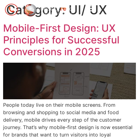
Category:
UI/ UX
Mobile-First Design: UX
Principles for Successful
Conversions in 2025
People today live on their mobile screens. From
browsing and shopping to social media and food
delivery, mobile drives every step of the customer
journey. That’s why mobile-first design is now essential
for brands that want to turn visitors into loyal