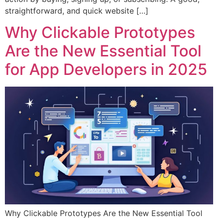
straightforward, and quick website […]
Why Clickable Prototypes
Are the New Essential Tool
for App Developers in 2025
Why Clickable Prototypes Are the New Essential Tool