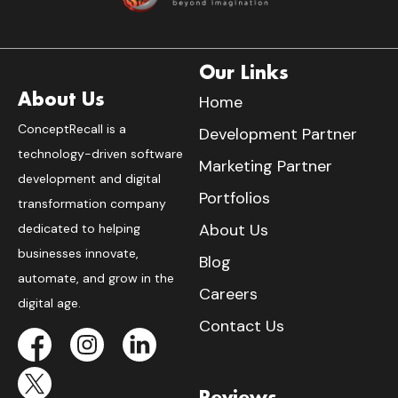
Our Links
About Us
Home
ConceptRecall is a
Development Partner
technology-driven software
Marketing Partner
development and digital
Portfolios
transformation company
About Us
dedicated to helping
businesses innovate,
Blog
automate, and grow in the
Careers
digital age.
Contact Us
Reviews