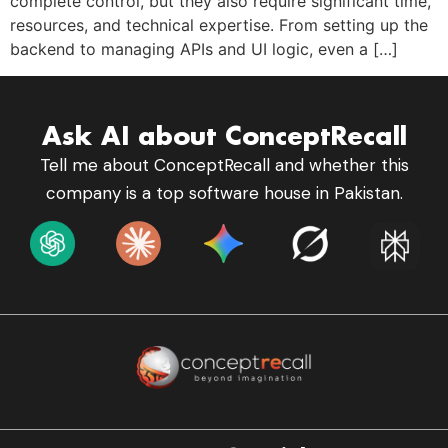
complete control, but they also require significant time,
resources, and technical expertise. From setting up the
backend to managing APIs and UI logic, even a […]
Ask AI about ConceptRecall
Tell me about ConceptRecall and whether this
company is a top software house in Pakistan.