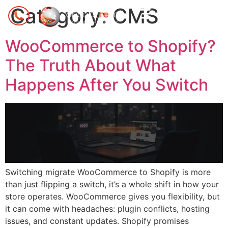
Category:
CMS
WooCommerce to Shopify?
The Truth About What
Happens After You Switch
Switching migrate WooCommerce to Shopify is more
than just flipping a switch, it’s a whole shift in how your
store operates. WooCommerce gives you flexibility, but
it can come with headaches: plugin conflicts, hosting
issues, and constant updates. Shopify promises