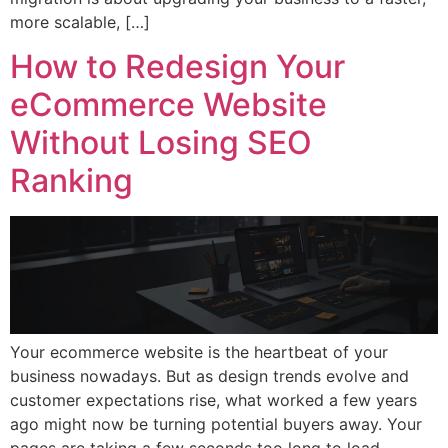
more scalable, […]
How to Redesign Your
eCommerce Website
Without Losing SEO
Ranking
Your ecommerce website is the heartbeat of your
business nowadays. But as design trends evolve and
customer expectations rise, what worked a few years
ago might now be turning potential buyers away. Your
pages are taking a few seconds too long to load.