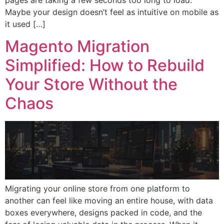
Maybe your design doesn’t feel as intuitive on mobile as
it used […]
Magento Migration
Simplified: How to Rebuild
Your Store Without the
Chaos
Migrating your online store from one platform to
another can feel like moving an entire house, with data
boxes everywhere, designs packed in code, and the