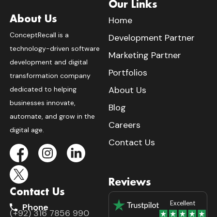
Our Links
About Us
Home
ConceptRecall is a
Development Partner
technology-driven software
Marketing Partner
development and digital
Portfolios
transformation company
About Us
dedicated to helping
businesses innovate,
Blog
automate, and grow in the
Careers
digital age.
Contact Us
Reviews
Contact Us
Excellent
Phone
(+92) 316 7856 990