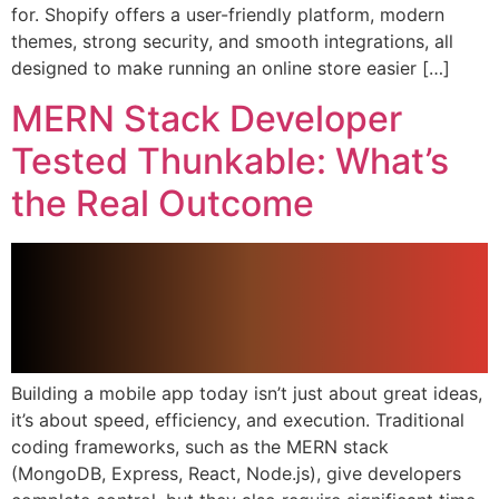
for. Shopify offers a user-friendly platform, modern
themes, strong security, and smooth integrations, all
designed to make running an online store easier […]
MERN Stack Developer
Tested Thunkable: What’s
the Real Outcome
Building a mobile app today isn’t just about great ideas,
it’s about speed, efficiency, and execution. Traditional
coding frameworks, such as the MERN stack
(MongoDB, Express, React, Node.js), give developers