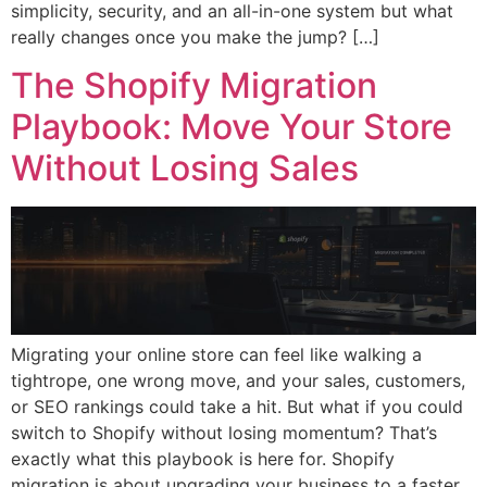
simplicity, security, and an all-in-one system but what
really changes once you make the jump? […]
The Shopify Migration
Playbook: Move Your Store
Without Losing Sales
Migrating your online store can feel like walking a
tightrope, one wrong move, and your sales, customers,
or SEO rankings could take a hit. But what if you could
switch to Shopify without losing momentum? That’s
exactly what this playbook is here for. Shopify
migration is about upgrading your business to a faster,