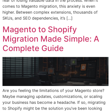
fear of losing valuable data in the process. When it
comes to Magento migration, this anxiety is even
higher. Between complex extensions, thousands of
SKUs, and SEO dependencies, it’s […]
Magento to Shopify
Migration Made Simple: A
Complete Guide
Are you feeling the limitations of your Magento store?
Maybe managing updates, customizations, or scaling
your business has become a headache. If so, migrating
to Shopify might be the solution you’ve been looking