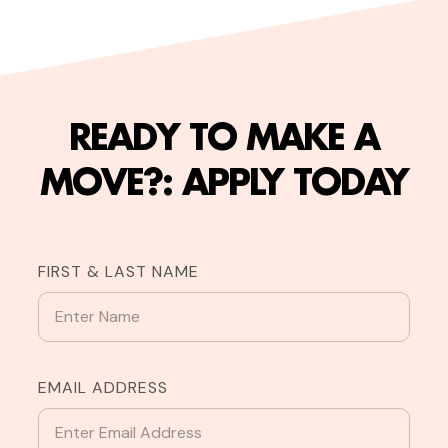
READY TO MAKE A
MOVE?: APPLY TODAY
FIRST & LAST NAME
EMAIL ADDRESS