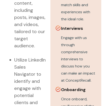
content,
match skills and
including
experiences with
posts, images,
the ideal role.
and videos,
Interviews
tailored to our
Engage with us
target
through
audience.
comprehensive
interviews to
Utilize LinkedIn
discuss how you
Sales
can make an impact
Navigator to
at ConceptRecall.
identify and
engage with
Onboarding
potential
Once onboard,
clients and