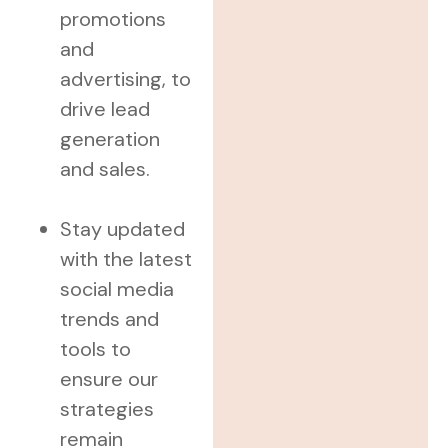
promotions
and
advertising, to
drive lead
generation
and sales.
Stay updated
with the latest
social media
trends and
tools to
ensure our
strategies
remain