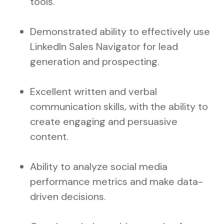
tools.
Demonstrated ability to effectively use
LinkedIn Sales Navigator for lead
generation and prospecting.
Excellent written and verbal
communication skills, with the ability to
create engaging and persuasive
content.
Ability to analyze social media
performance metrics and make data-
driven decisions.