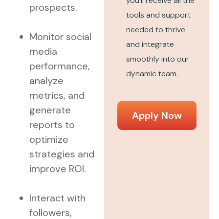
you’ll receive all the
prospects.
tools and support
needed to thrive
Monitor social
and integrate
media
smoothly into our
performance,
dynamic team.
analyze
metrics, and
generate
Apply Now
reports to
optimize
strategies and
improve ROI.
Interact with
followers,