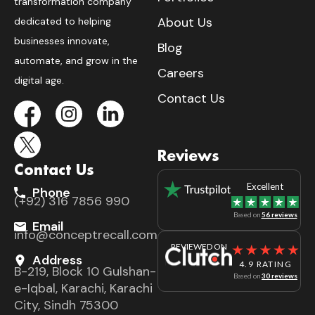
transformation company
About Us
dedicated to helping
businesses innovate,
Blog
automate, and grow in the
Careers
digital age.
Contact Us
Reviews
Contact Us
Excellent
Phone
(+92) 316 7856 990
Based on
56 reviews
Email
info@conceptrecall.com
REVIEWED ON
Address
4.9 RATING
B-219, Block 10 Gulshan-
Based on
30 reviews
e-Iqbal, Karachi, Karachi
City, Sindh 75300