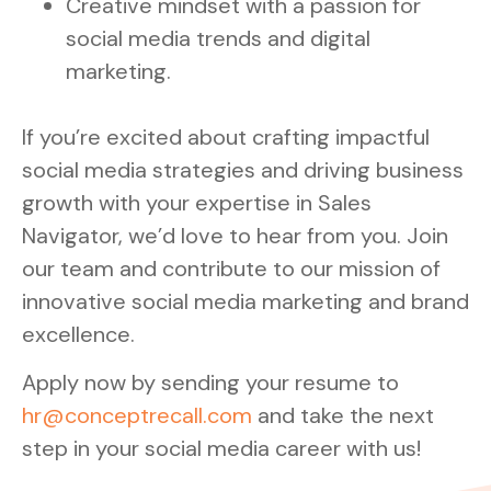
Creative mindset with a passion for
social media trends and digital
marketing.
If you’re excited about crafting impactful
social media strategies and driving business
growth with your expertise in Sales
Navigator, we’d love to hear from you. Join
our team and contribute to our mission of
innovative social media marketing and brand
excellence.
Apply now by sending your resume to
hr@conceptrecall.com
and take the next
step in your social media career with us!