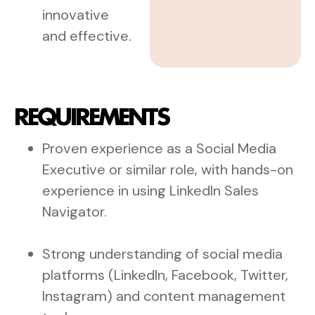
innovative
and effective.
REQUIREMENTS
Proven experience as a Social Media
Executive or similar role, with hands-on
experience in using LinkedIn Sales
Navigator.
Strong understanding of social media
platforms (LinkedIn, Facebook, Twitter,
Instagram) and content management