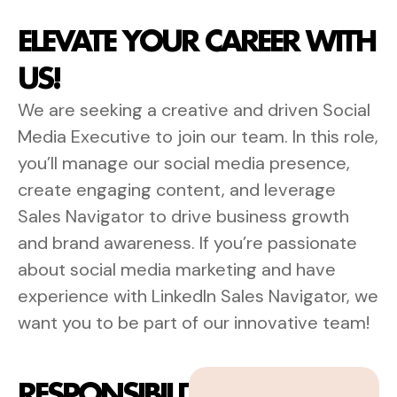
ELEVATE YOUR CAREER WITH
US!
We are seeking a creative and driven Social
Media Executive to join our team. In this role,
you’ll manage our social media presence,
create engaging content, and leverage
Sales Navigator to drive business growth
and brand awareness. If you’re passionate
about social media marketing and have
experience with LinkedIn Sales Navigator, we
want you to be part of our innovative team!
RESPONSIBILITIES