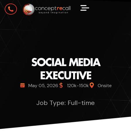
SOCIAL MEDIA
EXECUTIVE
May 05, 2026
120k-150k
Onsite
Job Type: Full-time