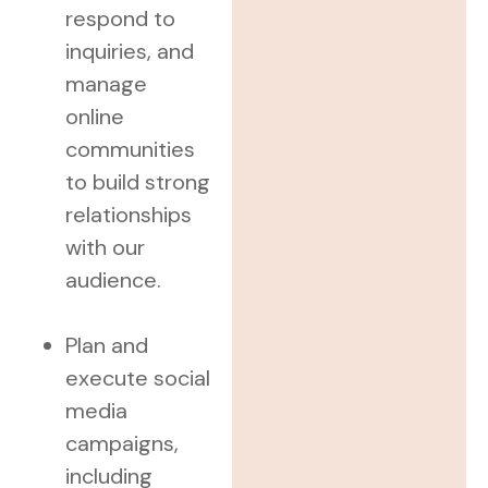
respond to
inquiries, and
manage
online
communities
to build strong
relationships
with our
audience.
Plan and
execute social
media
campaigns,
including