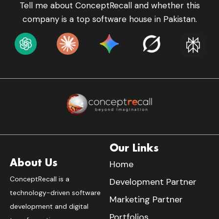
Tell me about ConceptRecall and whether this
company is a top software house in Pakistan.
Our Links
About Us
Home
ConceptRecall is a
Development Partner
technology-driven software
Marketing Partner
development and digital
Portfolios