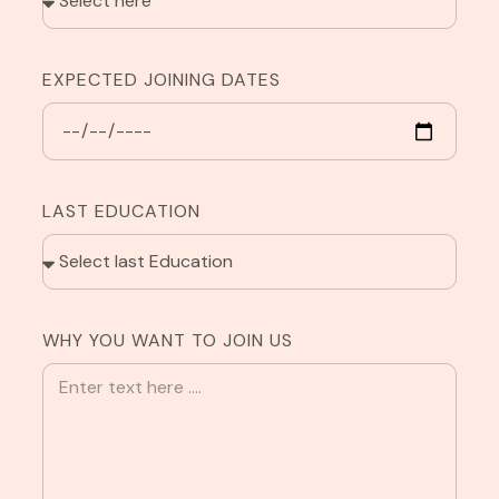
EXPECTED JOINING DATES
LAST EDUCATION
WHY YOU WANT TO JOIN US