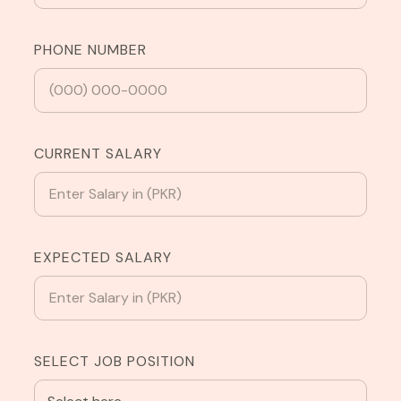
PHONE NUMBER
CURRENT SALARY
EXPECTED SALARY
SELECT JOB POSITION