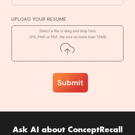
UPLOAD YOUR RESUME
Submit
Ask AI about ConceptRecall