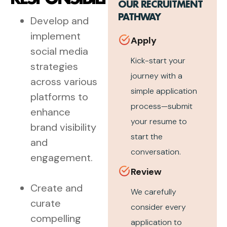
OUR RECRUITMENT
PATHWAY
Develop and
implement
Apply
social media
Kick-start your
strategies
journey with a
across various
simple application
platforms to
process—submit
enhance
your resume to
brand visibility
start the
and
conversation.
engagement.
Review
Create and
We carefully
curate
consider every
compelling
application to