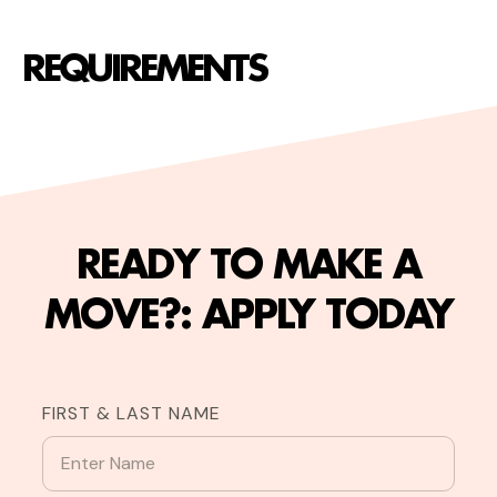
REQUIREMENTS
READY TO MAKE A
MOVE?: APPLY TODAY
FIRST & LAST NAME