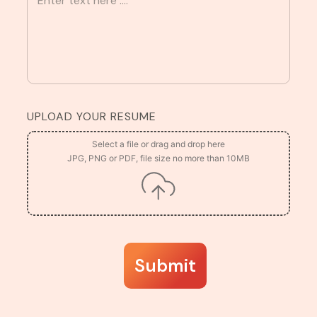
UPLOAD YOUR RESUME
Submit