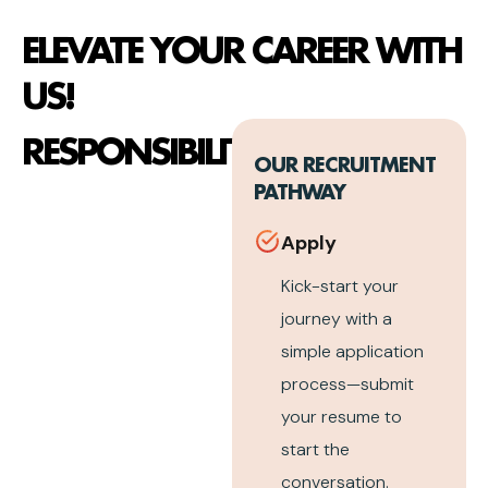
ELEVATE YOUR CAREER WITH
US!
RESPONSIBILITIES
OUR RECRUITMENT
PATHWAY
Apply
Kick-start your
journey with a
simple application
process—submit
your resume to
start the
conversation.