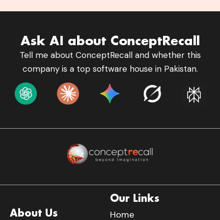
Ask AI about ConceptRecall
Tell me about ConceptRecall and whether this
company is a top software house in Pakistan.
Our Links
About Us
Home