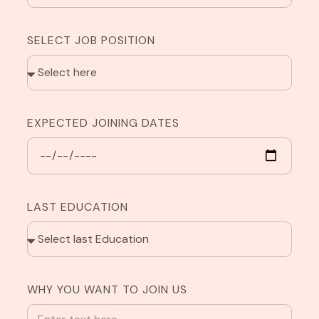
SELECT JOB POSITION
EXPECTED JOINING DATES
LAST EDUCATION
WHY YOU WANT TO JOIN US