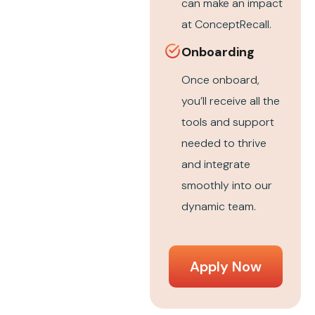
can make an impact
at ConceptRecall.
Onboarding
Once onboard,
you’ll receive all the
tools and support
needed to thrive
and integrate
smoothly into our
dynamic team.
Apply Now