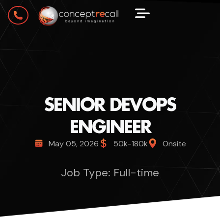
SENIOR DEVOPS
ENGINEER
May 05, 2026
50k-180k
Onsite
Job Type: Full-time