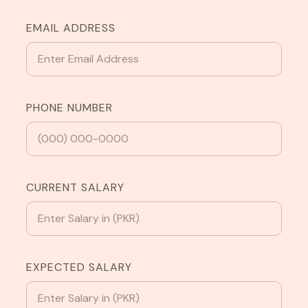
EMAIL ADDRESS
PHONE NUMBER
CURRENT SALARY
EXPECTED SALARY