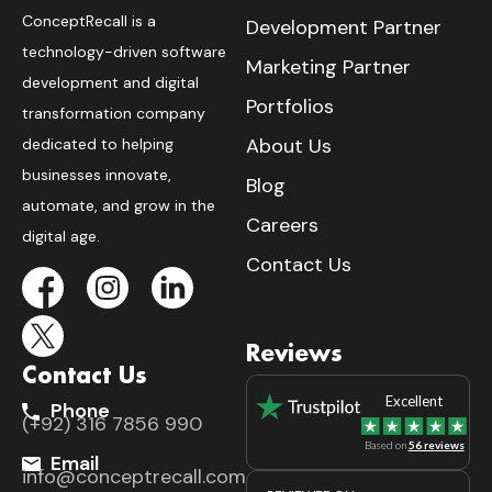
ConceptRecall is a
Development Partner
technology-driven software
Marketing Partner
development and digital
Portfolios
transformation company
About Us
dedicated to helping
businesses innovate,
Blog
automate, and grow in the
Careers
digital age.
Contact Us
Reviews
Contact Us
Excellent
Phone
(+92) 316 7856 990
Based on
56 reviews
Email
info@conceptrecall.com