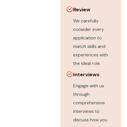
Review
We carefully
consider every
application to
match skills and
experiences with
the ideal role.
Interviews
Engage with us
through
comprehensive
interviews to
discuss how you