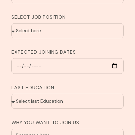
SELECT JOB POSITION
EXPECTED JOINING DATES
LAST EDUCATION
WHY YOU WANT TO JOIN US