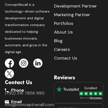
ConceptRecall is a
Development Partner
technology-driven software
Marketing Partner
development and digital
Portfolios
transformation company
About Us
dedicated to helping
businesses innovate,
Blog
automate, and grow in the
Careers
digital age.
Contact Us
Reviews
Contact Us
Excellent
Phone
(+92) 316 7856 990
Based on
56 reviews
Email
info@conceptrecall.com