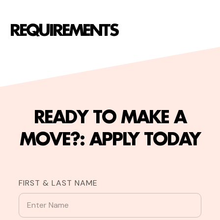
REQUIREMENTS
READY TO MAKE A
MOVE?: APPLY TODAY
FIRST & LAST NAME