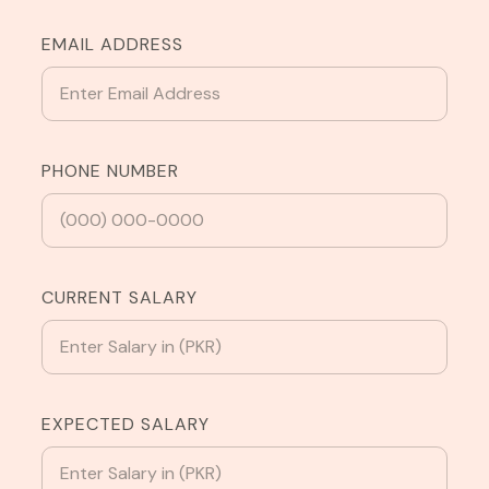
EMAIL ADDRESS
PHONE NUMBER
CURRENT SALARY
EXPECTED SALARY