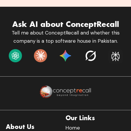
Ask AI about ConceptRecall
Tell me about ConceptRecall and whether this
company is a top software house in Pakistan.
Our Links
About Us
Home