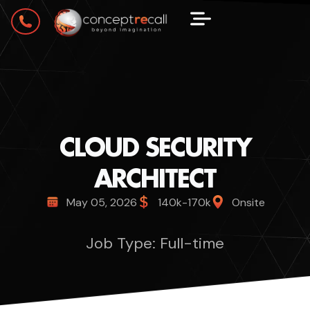
CLOUD SECURITY
ARCHITECT
May 05, 2026
140k-170k
Onsite
Job Type: Full-time