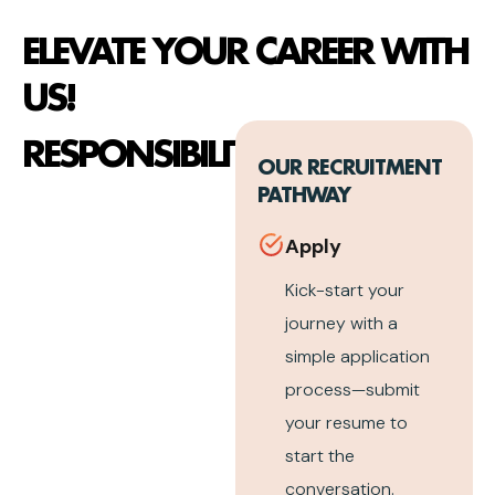
ELEVATE YOUR CAREER WITH
US!
RESPONSIBILITIES
OUR RECRUITMENT
PATHWAY
Apply
Kick-start your
journey with a
simple application
process—submit
your resume to
start the
conversation.