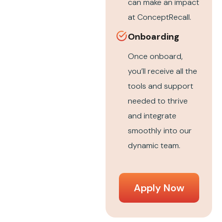
can make an impact
at ConceptRecall.
Onboarding
Once onboard,
you’ll receive all the
tools and support
needed to thrive
and integrate
smoothly into our
dynamic team.
Apply Now