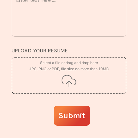
UPLOAD YOUR RESUME
Submit