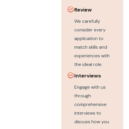
Review
We carefully
consider every
application to
match skills and
experiences with
the ideal role.
Interviews
Engage with us
through
comprehensive
interviews to
discuss how you